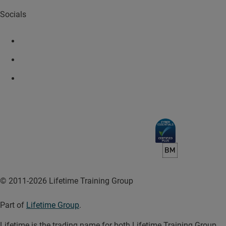
Socials
© 2011-2026 Lifetime Training Group
Part of
Lifetime Group
.
Lifetime is the trading name for both Lifetime Training Group