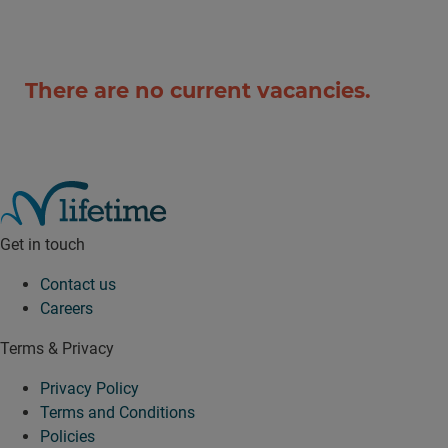
There are no current vacancies.
Get in touch
Contact us
Careers
Terms & Privacy
Privacy Policy
Terms and Conditions
Policies