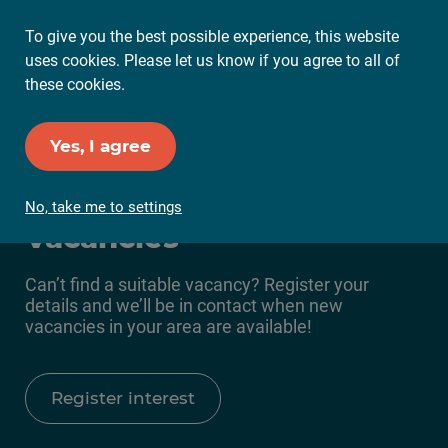
To give you the best possible experience, this website
Ope
uses cookies. Please let us know if you agree to all of
Mai
these cookies.
Me
Set up Job Alerts
Yes, I agree
Everyone Active
No, take me to settings
Vacancies
Can’t find a suitable vacancy? Register your
details and we’ll be in contact when new
vacancies in your area are available!
Register interest