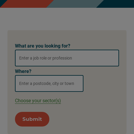
What are you looking for?
Where?
Choose your sector(s)
Submit