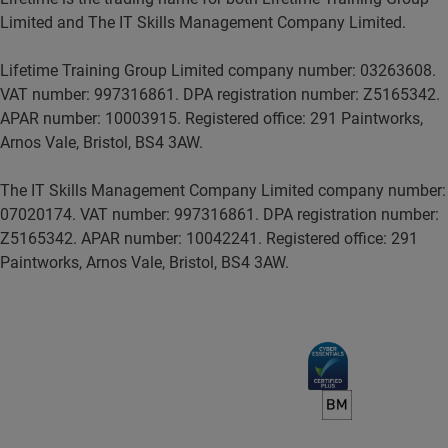
Limited and The IT Skills Management Company Limited.
Lifetime Training Group Limited company number: 03263608.
VAT number: 997316861. DPA registration number: Z5165342.
APAR number: 10003915. Registered office: 291 Paintworks,
Arnos Vale, Bristol, BS4 3AW.
The IT Skills Management Company Limited company number:
07020174. VAT number: 997316861. DPA registration number:
Z5165342. APAR number: 10042241. Registered office: 291
Paintworks, Arnos Vale, Bristol, BS4 3AW.