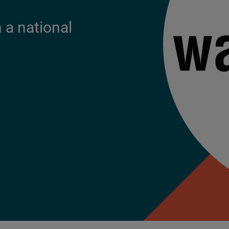
a national