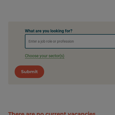
What are you looking for?
Choose your sector(s)
Submit
There are no current vacancies.