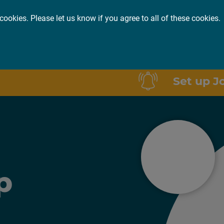
cookies. Please let us know if you agree to all of these cookies.
or you
About
Insights
Set up J
p