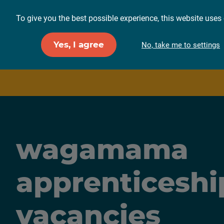
To give you the best possible experience, this website uses 
For employers
F
Yes, I agree
No, take me to settings
wagamama
apprenticeshi
vacancies