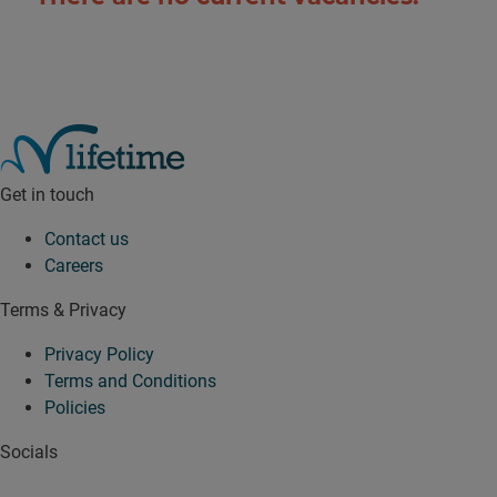
Get in touch
Contact us
Careers
Terms & Privacy
Privacy Policy
Terms and Conditions
Policies
Socials