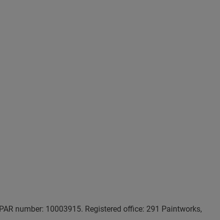
AR number: 10003915. Registered office: 291 Paintworks,