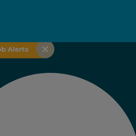
ob Alerts