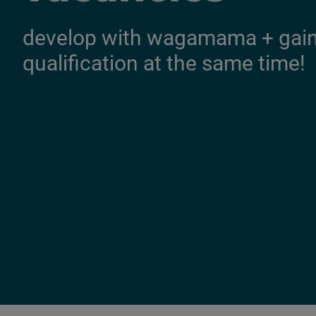
develop with wagamama + gain 
qualification at the same time!