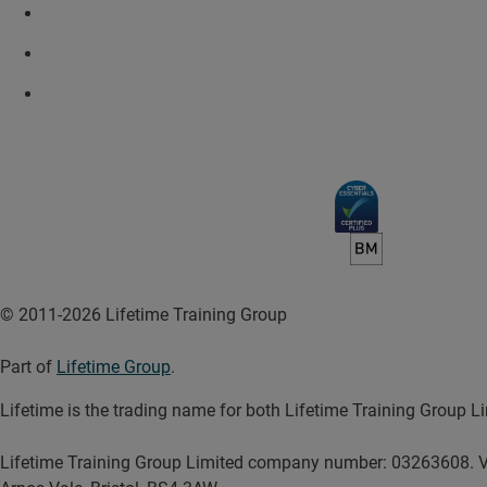
© 2011-2026 Lifetime Training Group
Part of
Lifetime Group
.
Lifetime is the trading name for both Lifetime Training Group
Lifetime Training Group Limited company number: 03263608. V