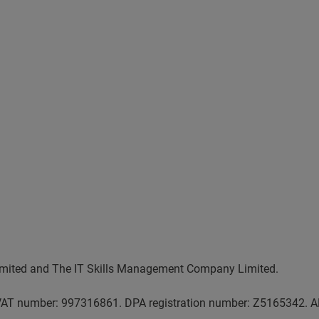
 Limited and The IT Skills Management Company Limited.
AT number: 997316861. DPA registration number: Z5165342. AP