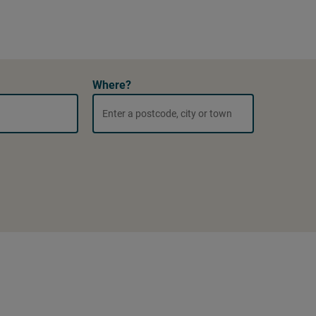
Where?