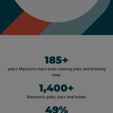
185+
years Marstons have been running pubs and brewing
beer
1,400+
Marston's pubs, bars and hotels
49%