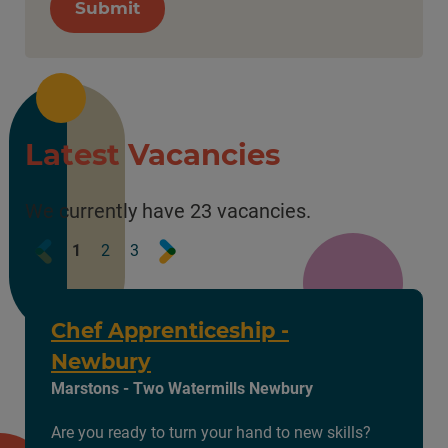
Submit
Latest Vacancies
We currently have 23 vacancies.
Prev
Next
1
2
3
Chef Apprenticeship -
Newbury
Marstons - Two Watermills Newbury
Are you ready to turn your hand to new skills?