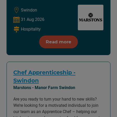
Swindon
31 Aug 2026
Hospitality
Read more
Chef Apprenticeship -
Swindon
Marstons - Manor Farm Swindon
Are you ready to turn your hand to new skills?
We’re looking for a motivated individual to join
our team as an Apprentice Chef – helping our