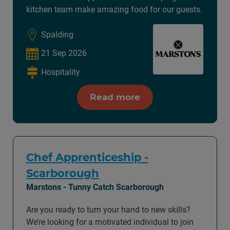
kitchen team make amazing food for our guests.
Spalding
21 Sep 2026
Hospitality
Read more
Chef Apprenticeship -
Scarborough
Marstons - Tunny Catch Scarborough
Are you ready to turn your hand to new skills?
We’re looking for a motivated individual to join