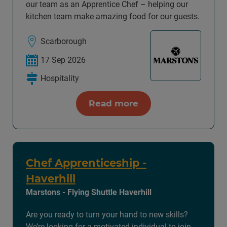
our team as an Apprentice Chef – helping our
kitchen team make amazing food for our guests.
Scarborough
17 Sep 2026
Hospitality
Read more
Chef Apprenticeship -
Haverhill
Marstons - Flying Shuttle Haverhill
Are you ready to turn your hand to new skills?
We’re looking for a motivated individual to join