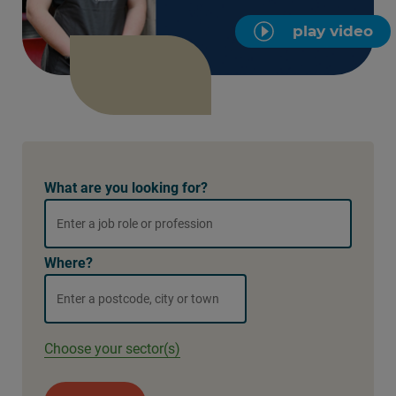
play video
What are you looking for?
Where?
Choose your sector(s)