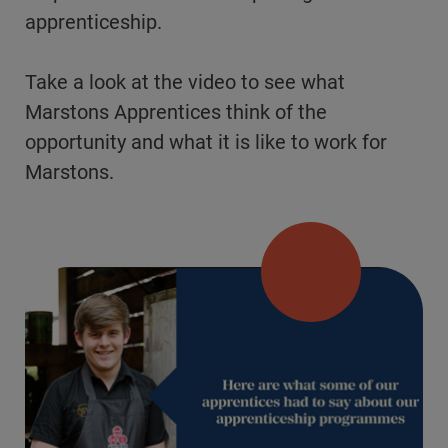
apprenticeship.
Take a look at the video to see what
Marstons Apprentices think of the
opportunity and what it is like to work for
Marstons.