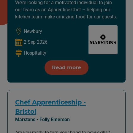
We’re looking for a motivated individual to join
our team as an Apprentice Chef – helping our
kitchen team make amazing food for our guests.
Newbury
2 Sep 2026
Hospitality
Read more
Chef Apprenticeship -
Bristol
Marstons - Folly Emerson
Are you ready to turn your hand to new skills?