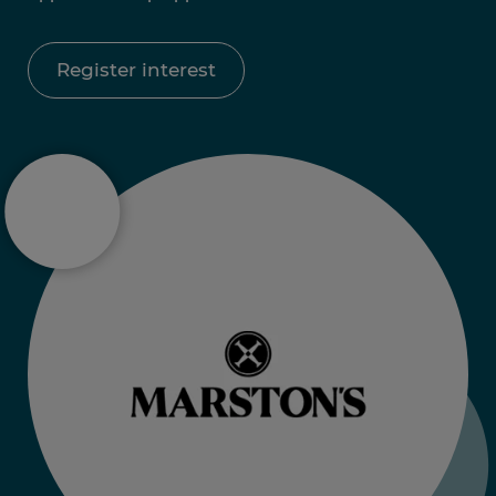
Register interest