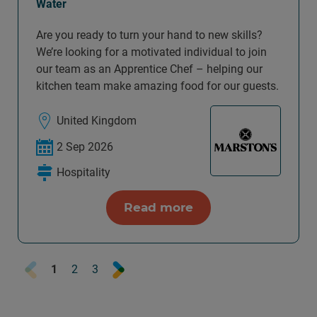
Water
Are you ready to turn your hand to new skills?
We’re looking for a motivated individual to join
our team as an Apprentice Chef – helping our
kitchen team make amazing food for our guests.
United Kingdom
2 Sep 2026
Hospitality
Read more
Prev
Next
1
2
3