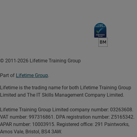
© 2011-2026 Lifetime Training Group
Part of
Lifetime Group
.
Lifetime is the trading name for both Lifetime Training Group
Limited and The IT Skills Management Company Limited.
Lifetime Training Group Limited company number: 03263608.
VAT number: 997316861. DPA registration number: Z5165342.
APAR number: 10003915. Registered office: 291 Paintworks,
Arnos Vale, Bristol, BS4 3AW.