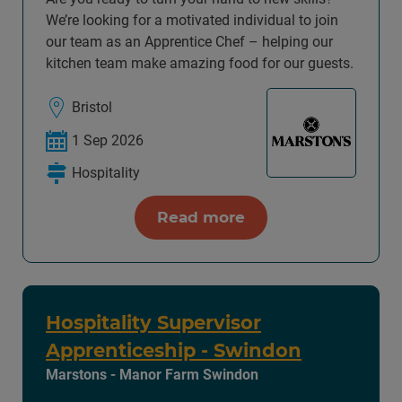
We’re looking for a motivated individual to join
our team as an Apprentice Chef – helping our
kitchen team make amazing food for our guests.
Bristol
1 Sep 2026
Hospitality
Read more
Hospitality Supervisor
Apprenticeship - Swindon
Marstons - Manor Farm Swindon