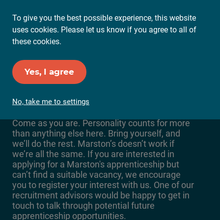
To give you the best possible experience, this website
Ope
uses cookies. Please let us know if you agree to all of
Mai
these cookies.
Me
Set up Job Alerts
Yes, I agree
Marston's Vacancies
No, take me to settings
Come as you are. Personality counts for more
than anything else here. Bring yourself, and
we’ll do the rest. Marston’s doesn’t work if
we’re all the same. If you are interested in
applying for a Marston's apprenticeship but
can’t find a suitable vacancy, we encourage
you to register your interest with us. One of our
recruitment advisors would be happy to get in
touch to talk through potential future
apprenticeship opportunities.