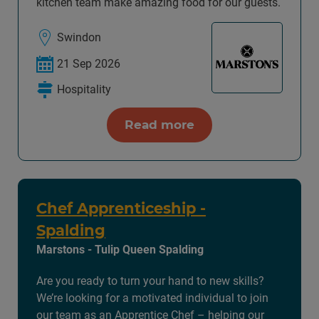
kitchen team make amazing food for our guests.
Swindon
21 Sep 2026
Hospitality
Read more
Chef Apprenticeship -
Spalding
Marstons - Tulip Queen Spalding
Are you ready to turn your hand to new skills?
We’re looking for a motivated individual to join
our team as an Apprentice Chef – helping our