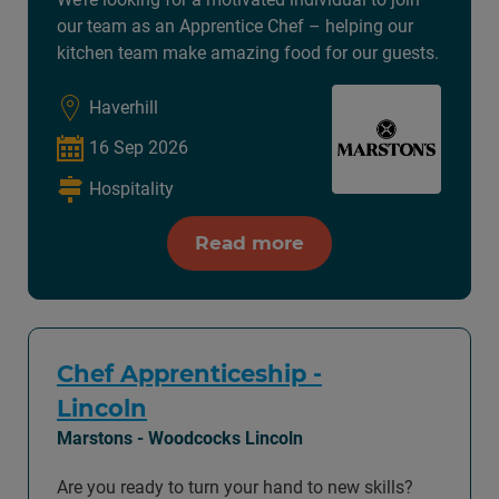
our team as an Apprentice Chef – helping our
kitchen team make amazing food for our guests.
Haverhill
16 Sep 2026
Hospitality
Read more
Chef Apprenticeship -
Lincoln
Marstons - Woodcocks Lincoln
Are you ready to turn your hand to new skills?