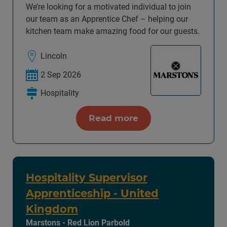
We’re looking for a motivated individual to join
our team as an Apprentice Chef – helping our
kitchen team make amazing food for our guests.
Lincoln
2 Sep 2026
Hospitality
Read more
Hospitality Supervisor
Apprenticeship - United
Kingdom
Marstons - Red Lion Parbold