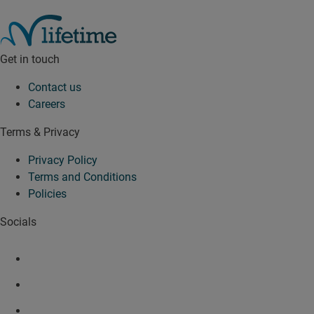
Get in touch
Contact us
Careers
Terms & Privacy
Privacy Policy
Terms and Conditions
Policies
Socials