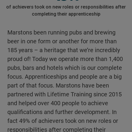
of achievers took on new roles or responsibilities after
completing their apprenticeship
Marstons been running pubs and brewing
beer in one form or another for more than
185 years – a heritage that we’re incredibly
proud of! Today we operate more than 1,400
pubs, bars and hotels which is our complete
focus. Apprenticeships and people are a big
part of that focus. Marstons have been
partnered with Lifetime Training since 2015
and helped over 400 people to achieve
qualifications and further development. In
fact 49% of achievers took on new roles or
responsibilities after completing their