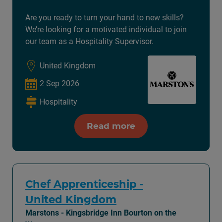
Are you ready to turn your hand to new skills?
We’re looking for a motivated individual to join
our team as a Hospitality Supervisor.
United Kingdom
2 Sep 2026
Hospitality
Read more
Chef Apprenticeship -
United Kingdom
Marstons - Kingsbridge Inn Bourton on the