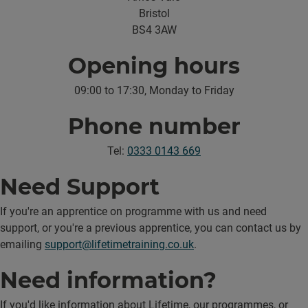
Bristol
BS4 3AW
Opening hours
09:00 to 17:30, Monday to Friday
Phone number
Tel:
0333 0143 669
Need Support
If you're an apprentice on programme with us and need
support, or you're a previous apprentice, you can contact us by
emailing
support@lifetimetraining.co.uk
.
Need information?
If you'd like information about Lifetime, our programmes, or