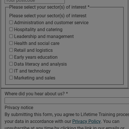
Please select your sector(s) of interest
*
Please select your sector(s) of interest
Administration and customer service
Hospitality and catering
Leadership and management
Health and social care
Retail and logistics
Early years education
Data literacy and analysis
IT and technology
Marketing and sales
Where did you hear about us?
*
Privacy notice
By submitting this form, you agree to Lifetime Training proce
your data in accordance with our
Privacy Policy
. You can
unsubscribe at any time by clicking the link in our emails or