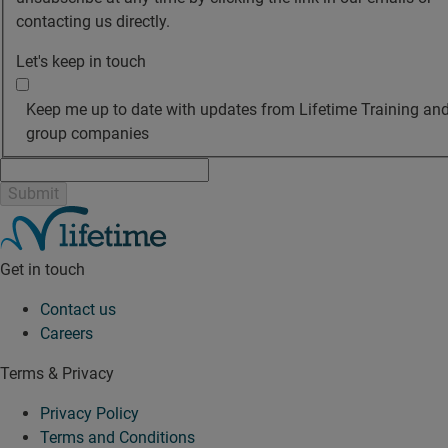
contacting us directly.
Let's keep in touch
Keep me up to date with updates from Lifetime Training and
group companies
Get in touch
Contact us
Careers
Terms & Privacy
Privacy Policy
Terms and Conditions