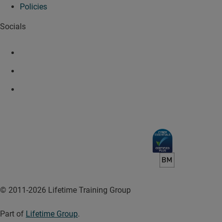
Policies
Socials
© 2011-2026 Lifetime Training Group
Part of
Lifetime Group
.