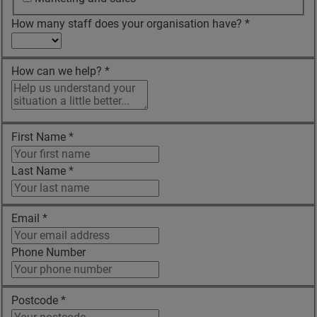
How many staff does your organisation have?
*
How can we help?
*
First Name
*
Last Name
*
Email
*
Phone Number
Postcode
*