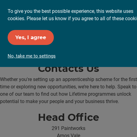
To give you the best possible experience, this website uses
cookies. Please let us know if you agree to all of these cooki
Yes, I agree
No, take me to settings
Contacts Us
Whether you're setting up an apprenticeship scheme for the first
time or exploring new opportunities, we’re here to help. Speak to
one of our team to find out how Lifetime programmes unlock
potential to make your people and your business thrive.
Head Office
291 Paintworks
Arnos Vale