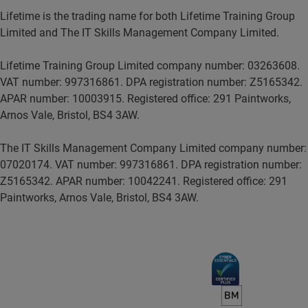
Lifetime is the trading name for both Lifetime Training Group
Limited and The IT Skills Management Company Limited.
Lifetime Training Group Limited company number: 03263608.
VAT number: 997316861. DPA registration number: Z5165342.
APAR number: 10003915. Registered office: 291 Paintworks,
Arnos Vale, Bristol, BS4 3AW.
The IT Skills Management Company Limited company number:
07020174. VAT number: 997316861. DPA registration number:
Z5165342. APAR number: 10042241. Registered office: 291
Paintworks, Arnos Vale, Bristol, BS4 3AW.