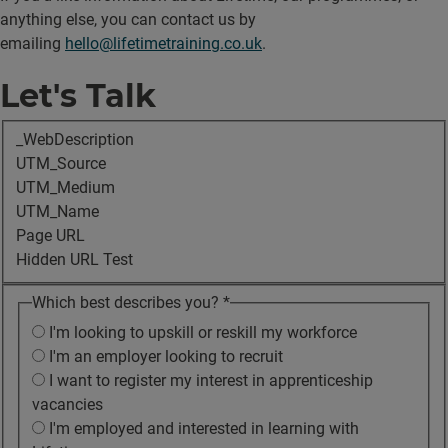
anything else, you can contact us by
emailing
hello@lifetimetraining.co.uk
.
Let's Talk
_WebDescription
UTM_Source
UTM_Medium
UTM_Name
Page URL
Hidden URL Test
Which best describes you?
*
I'm looking to upskill or reskill my workforce
I'm an employer looking to recruit
I want to register my interest in apprenticeship
vacancies
I'm employed and interested in learning with