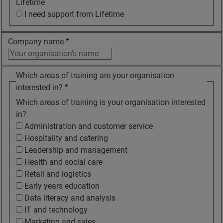
Lifetime
I need support from Lifetime
Company name
*
Which areas of training are your organisation
interested in?
*
Which areas of training is your organisation interested
in?
Administration and customer service
Hospitality and catering
Leadership and management
Health and social care
Retail and logistics
Early years education
Data literacy and analysis
IT and technology
Marketing and sales