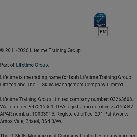
© 2011-2026 Lifetime Training Group
Part of
Lifetime Group
.
Lifetime is the trading name for both Lifetime Training Group
Limited and The IT Skills Management Company Limited.
Lifetime Training Group Limited company number: 03263608.
VAT number: 997316861. DPA registration number: Z5165342.
APAR number: 10003915. Registered office: 291 Paintworks,
Arnos Vale, Bristol, BS4 3AW.
The IT Skills Management Company Limited company number: