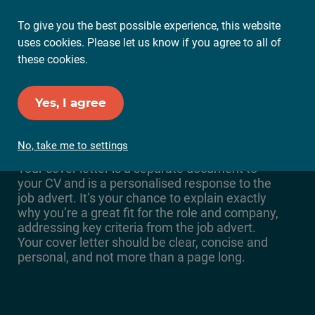
To give you the best possible experience, this website
Ope
uses cookies. Please let us know if you agree to all of
Mai
these cookies.
Me
Yes, I agree
5 steps for the perfect
cover letter
No, take me to settings
Your cover letter is a separate document to
your CV and is a personalised response to the
job advert. It’s your chance to explain exactly
why you’re a great fit for the role and company,
addressing key criteria from the job advert.
Your cover letter should be clear, concise and
personal, and not more than a page long.