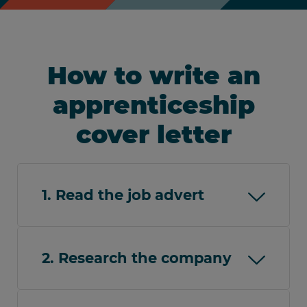
How to write an
apprenticeship
cover letter
1. Read the job advert
Thoroughly read the job advert to
understand the role responsibilities and
2. Research the company
how your skills and experience meet the
requirements. Take note of any essential
Research the company to understand