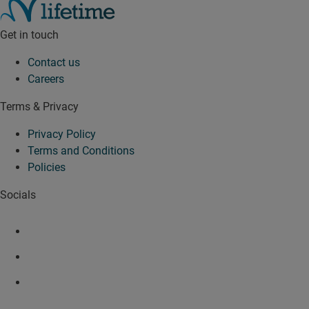
Get in touch
Contact us
Careers
Terms & Privacy
Privacy Policy
Terms and Conditions
Policies
Socials