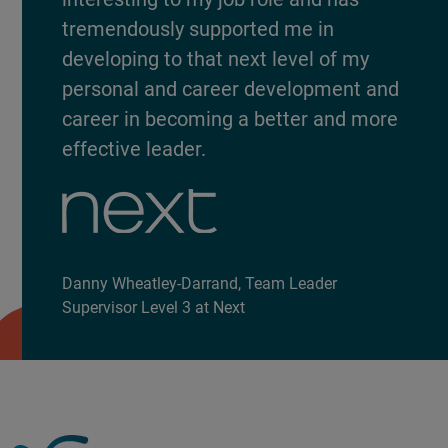
tremendously supported me in
developing to that next level of my
personal and career development and
career in becoming a better and more
effective leader.
Danny Wheatley-Darrand, Team Leader
Supervisor Level 3 at Next