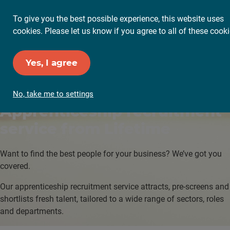
To give you the best possible experience, this website uses
cookies. Please let us know if you agree to all of these cooki
Yes, I agree
No, take me to settings
Apprenticeship
recruitment
service from Lifetime
Want to find the best people for your business? We’ve got you
covered.
Our apprenticeship recruitment service attracts, pre-screens and
shortlists fresh talent, tailored to a wide range of sectors, roles
and departments.