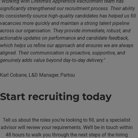
"
Working with Lifetime’s Apprentice Recruitment team has
significantly strengthened our recruitment process. Their ability
to consistently source high‑quality candidates has helped us fill
vacancies more quickly and maintain a strong talent pipeline
across our organisation. They provide immediate, robust, and
actionable updates on performance and candidate feedback,
which helps us refine our approach and ensures we are always
aligned. Their communication is proactive, supportive, and
genuinely adds value beyond day‑to‑day delivery.
"
Karl Cobane, L&D Manager, Partou
Start recruiting today
Tell us about the roles you’re looking to fill, and a specialist
advisor will review your requirements. We’ll be in touch within
48 hours to walk you through the next steps of the hiring