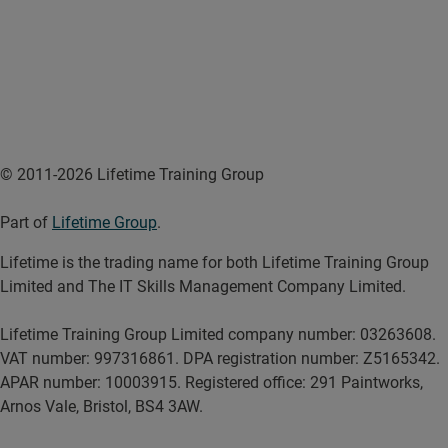
© 2011-2026 Lifetime Training Group
Part of
Lifetime Group
.
Lifetime is the trading name for both Lifetime Training Group
Limited and The IT Skills Management Company Limited.
Lifetime Training Group Limited company number: 03263608.
VAT number: 997316861. DPA registration number: Z5165342.
APAR number: 10003915. Registered office: 291 Paintworks,
Arnos Vale, Bristol, BS4 3AW.