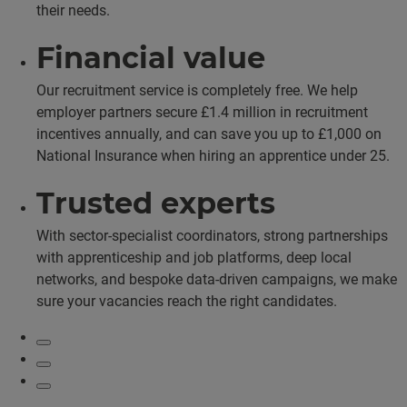
their needs.
Financial value
Our recruitment service is completely free. We help
employer partners secure £1.4 million in recruitment
incentives annually, and can save you up to £1,000 on
National Insurance when hiring an apprentice under 25.
Trusted experts
With sector-specialist coordinators, strong partnerships
with apprenticeship and job platforms, deep local
networks, and bespoke data-driven campaigns, we make
sure your vacancies reach the right candidates.