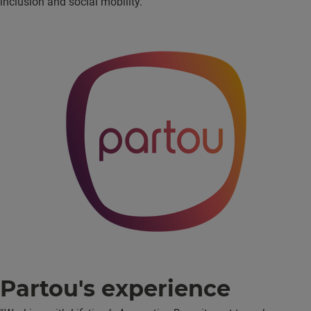
inclusion and social mobility.
Partou's experience