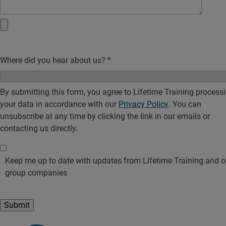
Where did you hear about us?
*
By submitting this form, you agree to Lifetime Training process
your data in accordance with our
Privacy Policy
. You can
unsubscribe at any time by clicking the link in our emails or
contacting us directly.
Keep me up to date with updates from Lifetime Training and o
group companies