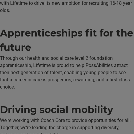
with Lifetime to drive its new ambition for recruiting 16-18 year
olds.
Apprenticeships fit for the
future
Through our health and social care level 2 foundation
apprenticeship, Lifetime is proud to help PossAbilities attract
their next generation of talent, enabling young people to see
that a career in care is prosperous, rewarding, and a first class
choice.
Driving social mobility
We're working with Coach Core to provide opportunities for all.
Together, we’re leading the charge in supporting diversity,