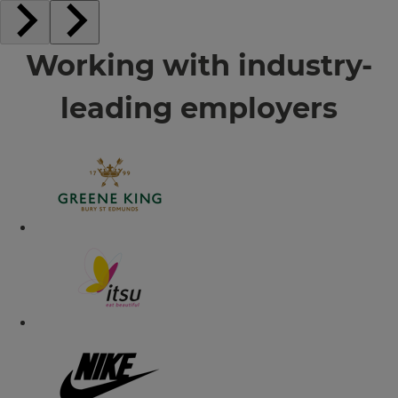
Working with industry-
leading employers