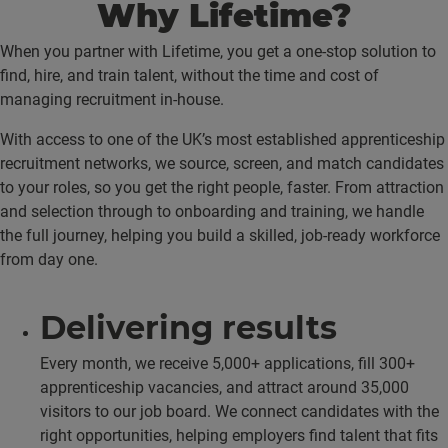
Why Lifetime?
When you partner with Lifetime, you get a one-stop solution to
find, hire, and train talent, without the time and cost of
managing recruitment in-house.
With access to one of the UK’s most established apprenticeship
recruitment networks, we source, screen, and match candidates
to your roles, so you get the right people, faster. From attraction
and selection through to onboarding and training, we handle
the full journey, helping you build a skilled, job-ready workforce
from day one.
Delivering results
Every month, we receive 5,000+ applications, fill 300+
apprenticeship vacancies, and attract around 35,000
visitors to our job board. We connect candidates with the
right opportunities, helping employers find talent that fits