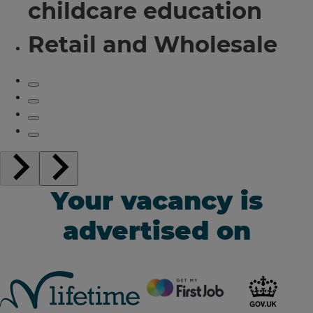
childcare education
Retail and Wholesale
Your vacancy is
advertised on