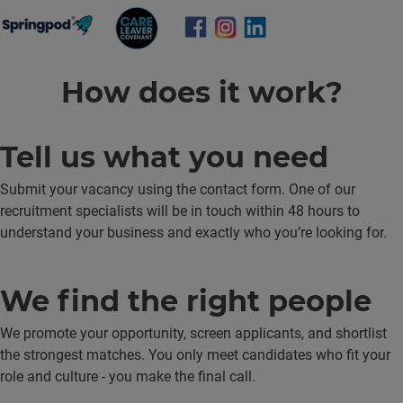
How does it work?
Tell us what you need
Submit your vacancy using the contact form. One of our
recruitment specialists will be in touch within 48 hours to
understand your business and exactly who you’re looking for.
We find the right people
We promote your opportunity, screen applicants, and shortlist
the strongest matches. You only meet candidates who fit your
role and culture - you make the final call.