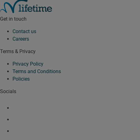
Get in touch
Contact us
Careers
Terms & Privacy
Privacy Policy
Terms and Conditions
Policies
Socials