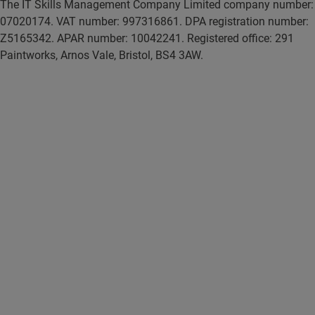
The IT Skills Management Company Limited company number:
07020174. VAT number: 997316861. DPA registration number:
Z5165342. APAR number: 10042241. Registered office: 291
Paintworks, Arnos Vale, Bristol, BS4 3AW.