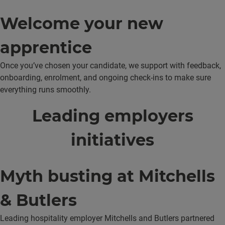
Welcome your new
apprentice
Once you’ve chosen your candidate, we support with feedback,
onboarding, enrolment, and ongoing check-ins to make sure
everything runs smoothly.
Leading employers
initiatives
Myth busting at Mitchells
& Butlers
Leading hospitality employer Mitchells and Butlers partnered