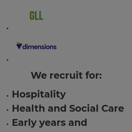
We recruit for:
Hospitality
Health and Social Care
Early years and