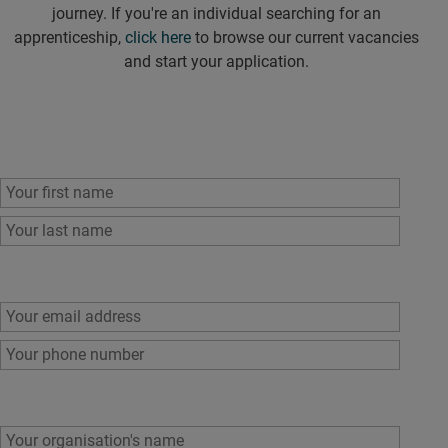
journey. If you're an individual searching for an
apprenticeship,
click here
to browse our current vacancies
and start your application.