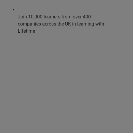
Join 10,000 learners from over 400
companies across the UK in learning with
Lifetime