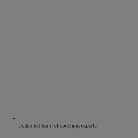
Dedicated team of coaching experts