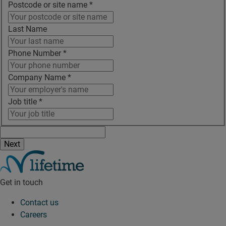
Postcode or site name
*
Last Name
Phone Number
*
Company Name
*
Job title
*
Get in touch
Contact us
Careers