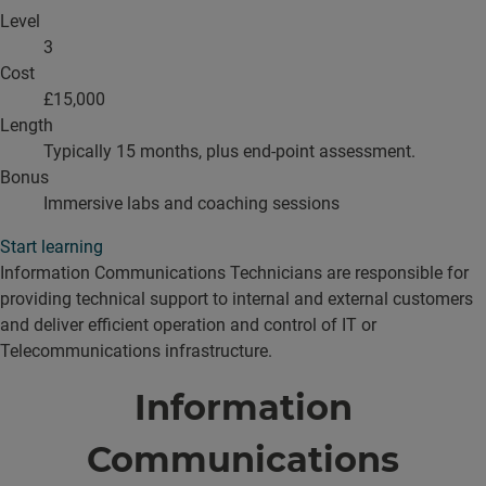
Level
3
Cost
£15,000
Length
Typically 15 months, plus end-point assessment.
Bonus
Immersive labs and coaching sessions
Start learning
Information Communications Technicians are responsible for
providing technical support to internal and external customers
and deliver efficient operation and control of IT or
Telecommunications infrastructure.
Information
Communications