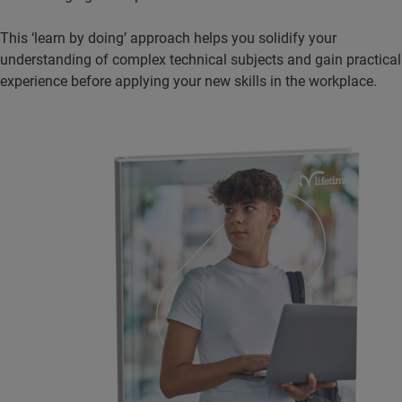
This ‘learn by doing’ approach helps you solidify your
understanding of complex technical subjects and gain practical
experience before applying your new skills in the workplace.