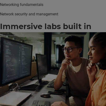
Networking fundamentals
Network security and management
Immersive labs built in