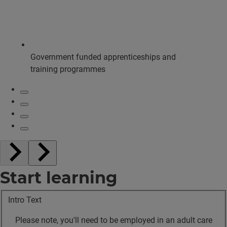
Government funded apprenticeships and
training programmes
Start learning
Intro Text
Please note, you'll need to be employed in an adult care