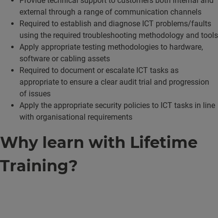
Provide technical support to customers both internal and
external through a range of communication channels
Required to establish and diagnose ICT problems/faults
using the required troubleshooting methodology and tools
Apply appropriate testing methodologies to hardware,
software or cabling assets
Required to document or escalate ICT tasks as
appropriate to ensure a clear audit trial and progression
of issues
Apply the appropriate security policies to ICT tasks in line
with organisational requirements
Why learn with Lifetime
Training?