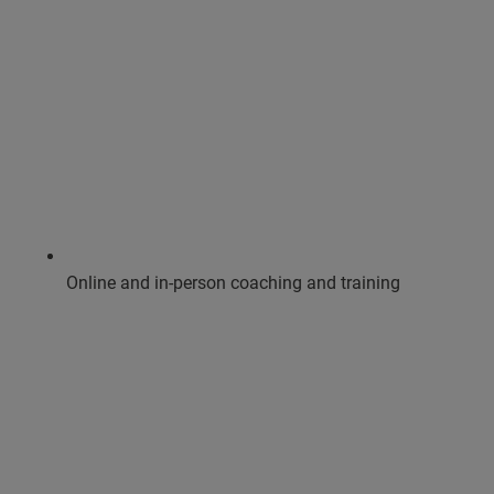
Online and in-person coaching and training