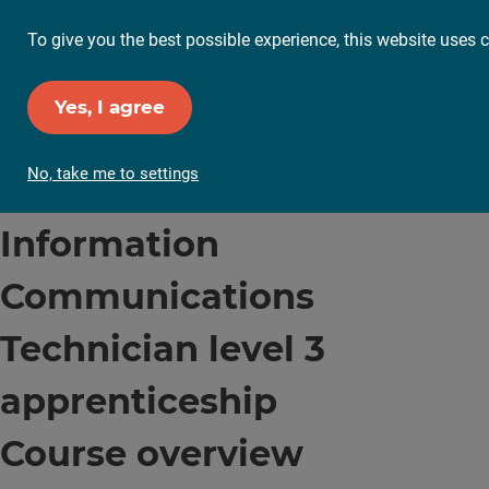
To give you the best possible experience, this website uses c
Yes, I agree
No, take me to settings
Information
Communications
Technician level 3
apprenticeship
Course overview