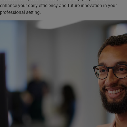
enhance your daily efficiency and future innovation in your
professional setting.