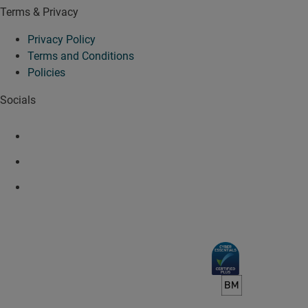
Terms & Privacy
Privacy Policy
Terms and Conditions
Policies
Socials