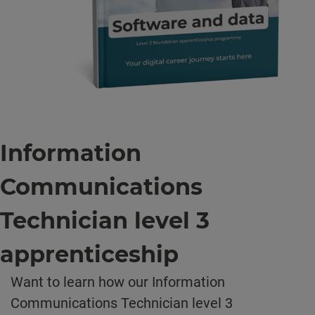
Information
Communications
Technician level 3
apprenticeship
Want to learn how our Information
Communications Technician level 3