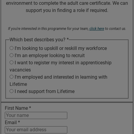
environment to complete the adult care certificate. We can
support you in finding a role if required.
If you're interested in this programme for your team,
click here
to contact us.
Which best describes you?
*
I'm looking to upskill or reskill my workforce
I'm an employer looking to recruit
I want to register my interest in apprenticeship
vacancies
I'm employed and interested in learning with
Lifetime
I need support from Lifetime
First Name
*
Email
*