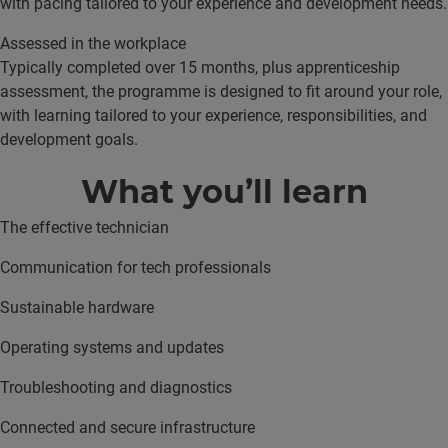
with pacing tailored to your experience and development needs.
Assessed in the workplace
Typically completed over 15 months, plus apprenticeship
assessment, the programme is designed to fit around your role,
with learning tailored to your experience, responsibilities, and
development goals.
What you’ll learn
The effective technician
Communication for tech professionals
Sustainable hardware
Operating systems and updates
Troubleshooting and diagnostics
Connected and secure infrastructure