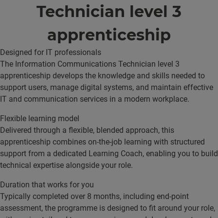
Technician level 3
apprenticeship
Designed for IT professionals
The Information Communications Technician level 3
apprenticeship develops the knowledge and skills needed to
support users, manage digital systems, and maintain effective
IT and communication services in a modern workplace.
Flexible learning model
Delivered through a flexible, blended approach, this
apprenticeship combines on-the-job learning with structured
support from a dedicated Learning Coach, enabling you to build
technical expertise alongside your role.
Duration that works for you
Typically completed over 8 months, including end-point
assessment, the programme is designed to fit around your role,