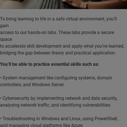
To bring learning to life in a safe virtual environment, you’ll
gain
access to our hands-on labs. These labs provide a secure
space
to accelerate skill development and apply what you’ve learned,
bridging the gap between theory and practical application.
You’ll be able to practice essential skills such as:
• System management like configuring systems, domain
controllers, and Windows Server
• Cybersecurity by implementing network and data security,
analysing network traffic, and identifying vulnerabilities
• Troubleshooting in Windows and Linux, using PowerShell,
and managing cloud platforms like Azure