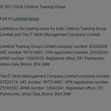
© 2011-2026 Lifetime Training Group
Part of
Lifetime Group
.
Lifetime is the trading name for both Lifetime Training Group
Limited and The IT Skills Management Company Limited.
Lifetime Training Group Limited company number: 03263608.
VAT number: 997316861. DPA registration number: Z5165342.
APAR number: 10003915. Registered office: 291 Paintworks,
Arnos Vale, Bristol, BS4 3AW.
The IT Skills Management Company Limited company number:
07020174. VAT number: 997316861. DPA registration number:
Z5165342. APAR number: 10042241. Registered office: 291
Paintworks, Arnos Vale, Bristol, BS4 3AW.