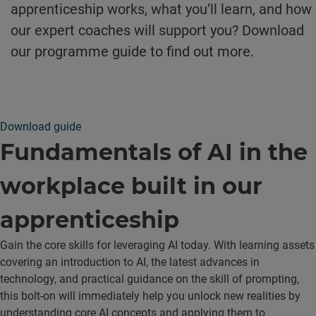
apprenticeship works, what you’ll learn, and how
our expert coaches will support you? Download
our programme guide to find out more.
Download guide
Fundamentals of AI in the
workplace built in our
apprenticeship
Gain the core skills for leveraging AI today. With learning assets
covering an introduction to AI, the latest advances in
technology, and practical guidance on the skill of prompting,
this bolt-on will immediately help you unlock new realities by
understanding core AI concepts and applying them to