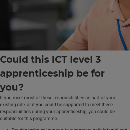
Could this ICT level 3
apprenticeship be for
you?
If you meet most of these responsibilities as part of your
existing role, or if you could be supported to meet these
responsibilities during your apprenticeship, you could be
suitable for this programme.