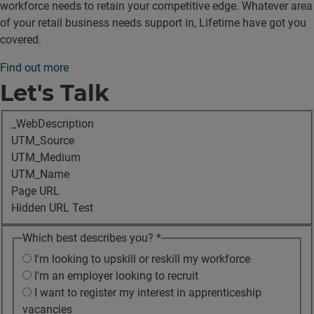
workforce needs to retain your competitive edge. Whatever area
of your retail business needs support in, Lifetime have got you
covered.
Find out more
Let's Talk
_WebDescription
UTM_Source
UTM_Medium
UTM_Name
Page URL
Hidden URL Test
Which best describes you?
*
I'm looking to upskill or reskill my workforce
I'm an employer looking to recruit
I want to register my interest in apprenticeship
vacancies