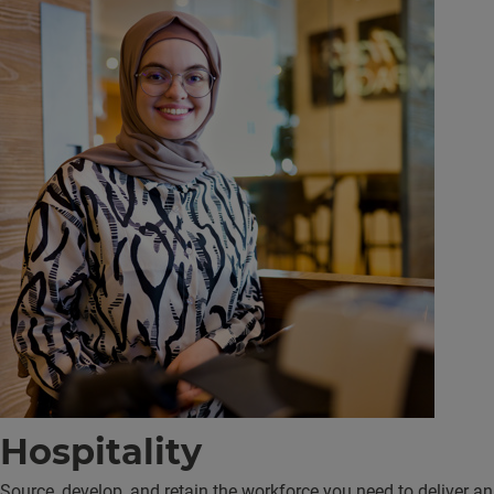
Hospitality
Source, develop, and retain the workforce you need to deliver an