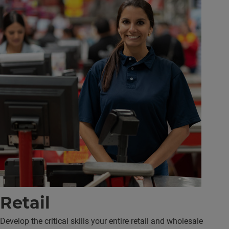
Retail
Develop the critical skills your entire retail and wholesale