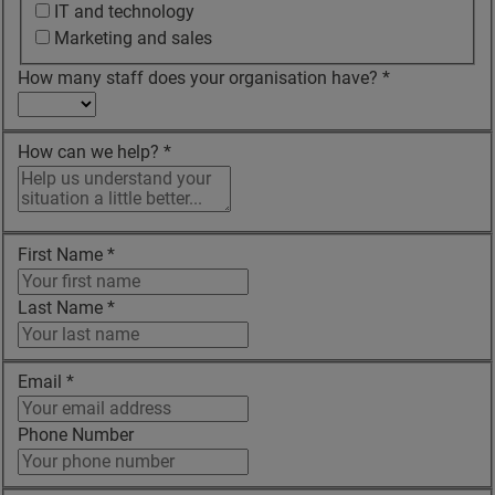
IT and technology
Marketing and sales
How many staff does your organisation have?
*
How can we help?
*
First Name
*
Last Name
*
Email
*
Phone Number