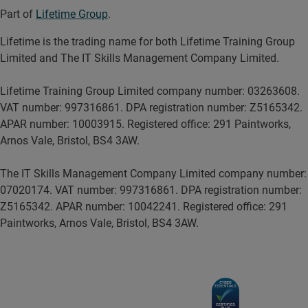
Part of
Lifetime Group
.
Lifetime is the trading name for both Lifetime Training Group
Limited and The IT Skills Management Company Limited.
Lifetime Training Group Limited company number: 03263608.
VAT number: 997316861. DPA registration number: Z5165342.
APAR number: 10003915. Registered office: 291 Paintworks,
Arnos Vale, Bristol, BS4 3AW.
The IT Skills Management Company Limited company number:
07020174. VAT number: 997316861. DPA registration number:
Z5165342. APAR number: 10042241. Registered office: 291
Paintworks, Arnos Vale, Bristol, BS4 3AW.