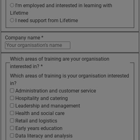
I'm employed and interested in learning with
Lifetime
I need support from Lifetime
Company name
*
Which areas of training are your organisation
interested in?
*
Which areas of training is your organisation interested
in?
Administration and customer service
Hospitality and catering
Leadership and management
Health and social care
Retail and logistics
Early years education
Data literacy and analysis