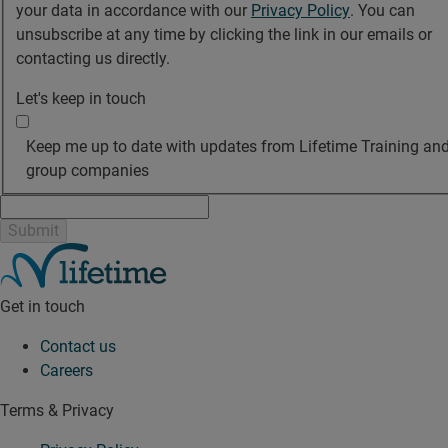
your data in accordance with our
Privacy Policy
. You can
unsubscribe at any time by clicking the link in our emails or
contacting us directly.
Let's keep in touch
Keep me up to date with updates from Lifetime Training and
group companies
Get in touch
Contact us
Careers
Terms & Privacy