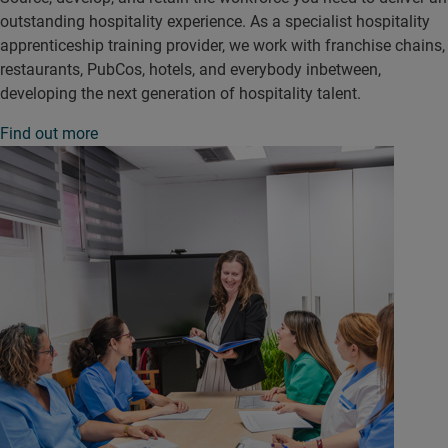
outstanding hospitality experience. As a specialist hospitality
apprenticeship training provider, we work with franchise chains,
restaurants, PubCos, hotels, and everybody inbetween,
developing the next generation of hospitality talent.
Find out more