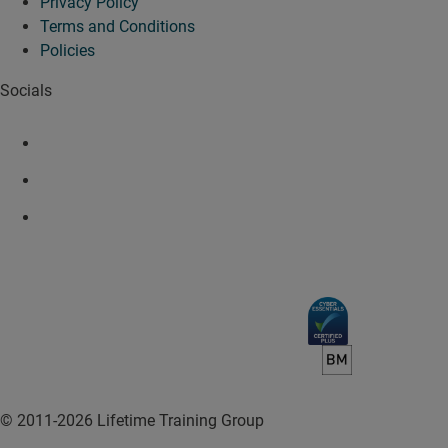
Privacy Policy
Terms and Conditions
Policies
Socials
© 2011-2026 Lifetime Training Group