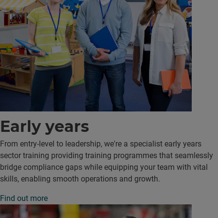
Early years
From entry-level to leadership, we're a specialist early years
sector training providing training programmes that seamlessly
bridge compliance gaps while equipping your team with vital
skills, enabling smooth operations and growth.
Find out more