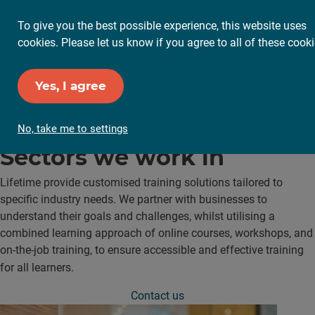
To give you the best possible experience, this website uses
cookies. Please let us know if you agree to all of these cooki
Yes, I agree
No, take me to settings
Sectors
we work in
Lifetime provide customised training solutions tailored to
specific industry needs. We partner with businesses to
understand their goals and challenges, whilst utilising a
combined learning approach of online courses, workshops, and
on-the-job training, to ensure accessible and effective training
for all learners.
Contact us