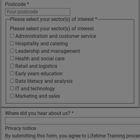
Postcode
*
Please select your sector(s) of interest
*
Please select your sector(s) of interest
Administration and customer service
Hospitality and catering
Leadership and management
Health and social care
Retail and logistics
Early years education
Data literacy and analysis
IT and technology
Marketing and sales
Where did you hear about us?
*
Privacy notice
By submitting this form, you agree to Lifetime Training proce