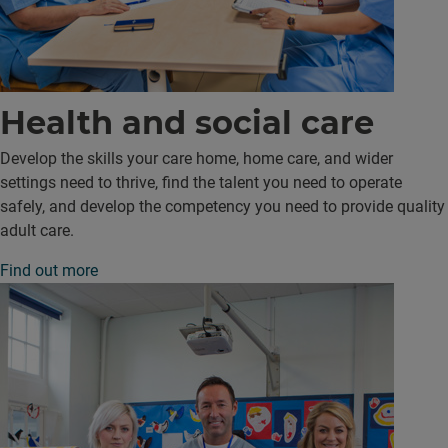
Health and social care
Develop the skills your care home, home care, and wider
settings need to thrive, find the talent you need to operate
safely, and develop the competency you need to provide quality
adult care.
Find out more