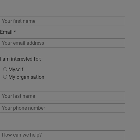
Email
*
I am interested for:
Myself
My organisation