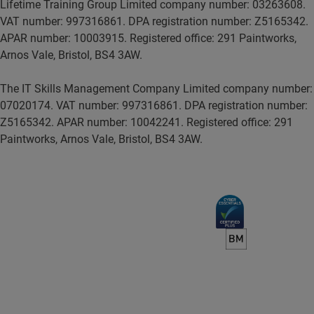
Lifetime Training Group Limited company number: 03263608.
VAT number: 997316861. DPA registration number: Z5165342.
APAR number: 10003915. Registered office: 291 Paintworks,
Arnos Vale, Bristol, BS4 3AW.
The IT Skills Management Company Limited company number:
07020174. VAT number: 997316861. DPA registration number:
Z5165342. APAR number: 10042241. Registered office: 291
Paintworks, Arnos Vale, Bristol, BS4 3AW.