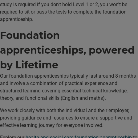
study is required if you don't hold Level 1 or 2, you won't be
required to sit or pass the tests to complete the foundation
apprenticeship.
Foundation
apprenticeships, powered
by Lifetime
Our foundation apprenticeships typically last around 8 months
and involve a combination of practical experience and
structured learning covering essential technical knowledge,
theory, and functional skills (English and maths).
We work closely with both the individual and their employer,
providing guidance and resources to ensure a supportive and
effective learning journey for everyone involved.
Explore our
health and social care foundation apprenticeship
to