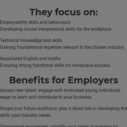
They focus on:
Employability skills and behaviours
Developing crucial interpersonal skills for the workplace.
Technical knowledge and skills
Gaining foundational expertise relevant to the chosen industry.
Associated English and maths
Ensuring strong functional skills for workplace success.
Benefits for Employers
Access new talent: engage with motivated young individuals
eager to learn and contribute to your business.
Shape your future workforce: play a direct role in developing the
skills your industry needs.
Streamlined recruitment: simplify your talent acquisition by