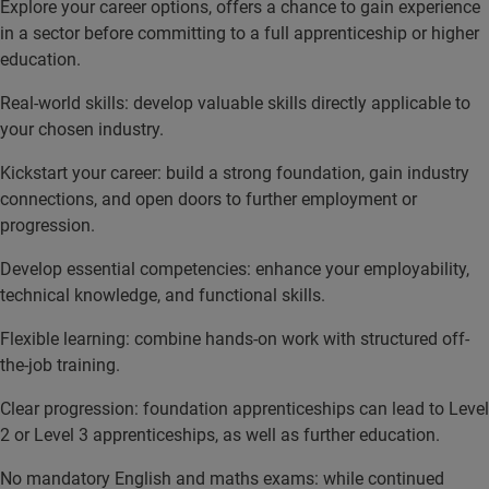
Explore your career options, offers a chance to gain experience
in a sector before committing to a full apprenticeship or higher
education.
Real-world skills: develop valuable skills directly applicable to
your chosen industry.
Kickstart your career: build a strong foundation, gain industry
connections, and open doors to further employment or
progression.
Develop essential competencies: enhance your employability,
technical knowledge, and functional skills.
Flexible learning: combine hands-on work with structured off-
the-job training.
Clear progression: foundation apprenticeships can lead to Level
2 or Level 3 apprenticeships, as well as further education.
No mandatory English and maths exams: while continued