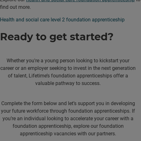
find out more.
Health and social care level 2 foundation apprenticeship
Ready to get started?
Whether you're a young person looking to kickstart your
career or an employer seeking to invest in the next generation
of talent, Lifetime’s foundation apprenticeships offer a
valuable pathway to success.
Complete the form below and let’s support you in developing
your future workforce through foundation apprenticeships. If
you’re an individual looking to accelerate your career with a
foundation apprenticeship, explore our foundation
apprenticeship vacancies with our partners.