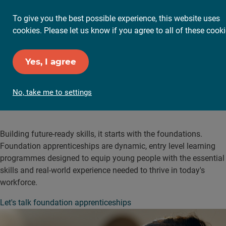
To give you the best possible experience, this website uses
cookies. Please let us know if you agree to all of these cooki
Yes, I agree
No, take me to settings
Foundation apprenticeships
Building future-ready skills, it starts with the foundations.
Foundation apprenticeships are dynamic, entry level learning
programmes designed to equip young people with the essential
skills and real-world experience needed to thrive in today's
workforce.
Let's talk foundation apprenticeships