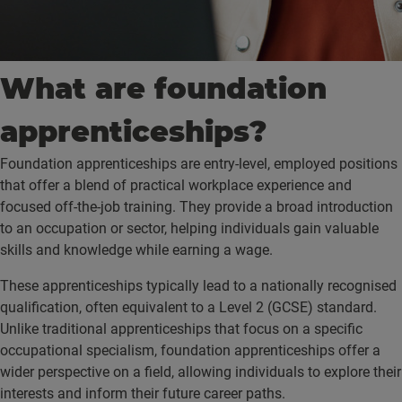
What are foundation
apprenticeships?
Foundation apprenticeships are entry-level, employed positions
that offer a blend of practical workplace experience and
focused off-the-job training. They provide a broad introduction
to an occupation or sector, helping individuals gain valuable
skills and knowledge while earning a wage.
These apprenticeships typically lead to a nationally recognised
qualification, often equivalent to a Level 2 (GCSE) standard.
Unlike traditional apprenticeships that focus on a specific
occupational specialism, foundation apprenticeships offer a
wider perspective on a field, allowing individuals to explore their
interests and inform their future career paths.