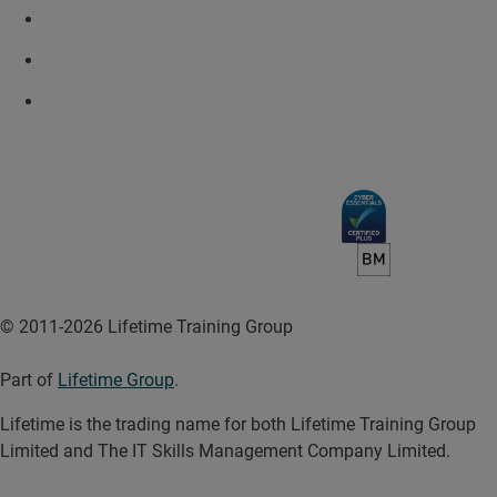
© 2011-2026 Lifetime Training Group
Part of
Lifetime Group
.
Lifetime is the trading name for both Lifetime Training Group
Limited and The IT Skills Management Company Limited.