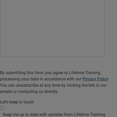
By submitting this form, you agree to Lifetime Training
processing your data in accordance with our
Privacy Policy
.
You can unsubscribe at any time by clicking the link in our
emails or contacting us directly.
Let's keep in touch
Keep me up to date with updates from Lifetime Training