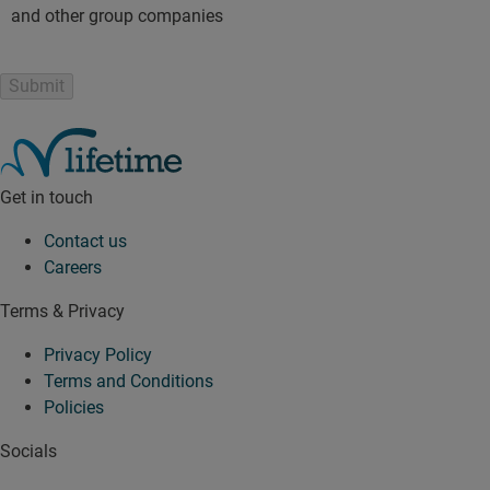
and other group companies
Get in touch
Contact us
Careers
Terms & Privacy
Privacy Policy
Terms and Conditions
Policies
Socials