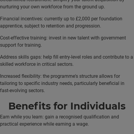
nurturing your own workforce from the ground up.
Financial incentives: currently up to £2,000 per foundation
apprentice, subject to retention and progression.
Cost-effective training: invest in new talent with government
support for training.
Address skills gaps: help fill entry-level roles and contribute to a
skilled workforce in critical sectors.
Increased flexibility: the programme's structure allows for
tailoring to specific industry needs, particularly beneficial in
fast-evolving sectors.
Benefits for Individuals
Earn while you learn: gain a recognised qualification and
practical experience while earning a wage.