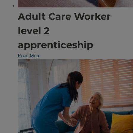
Adult Care Worker
level 2
apprenticeship
Read More