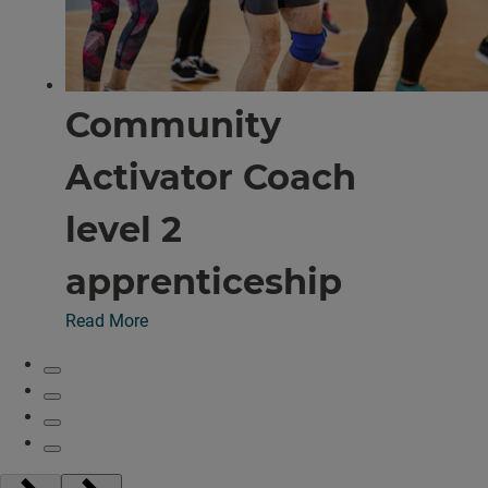
Community
Activator Coach
level 2
apprenticeship
Read More