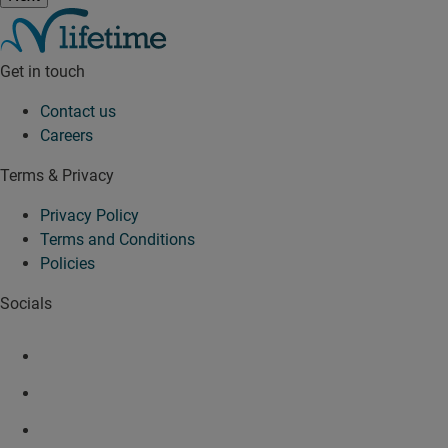
Get in touch
Contact us
Careers
Terms & Privacy
Privacy Policy
Terms and Conditions
Policies
Socials