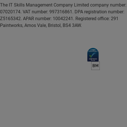
The IT Skills Management Company Limited company number:
07020174. VAT number: 997316861. DPA registration number:
Z5165342. APAR number: 10042241. Registered office: 291
Paintworks, Arnos Vale, Bristol, BS4 3AW.