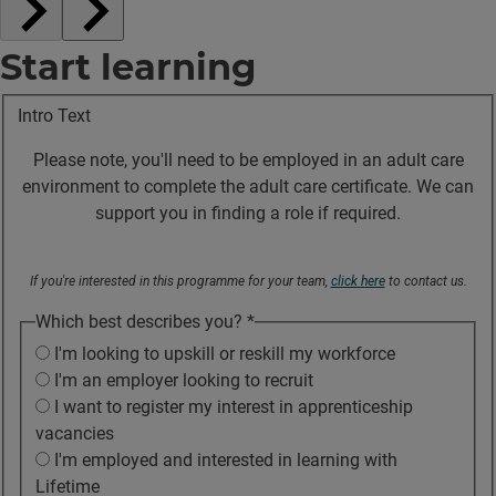
Start learning
Intro Text
Please note, you'll need to be employed in an adult care
environment to complete the adult care certificate. We can
support you in finding a role if required.
If you're interested in this programme for your team,
click here
to contact us.
Which best describes you?
*
I'm looking to upskill or reskill my workforce
I'm an employer looking to recruit
I want to register my interest in apprenticeship
vacancies
I'm employed and interested in learning with
Lifetime