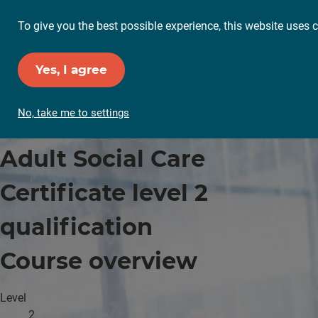
To give you the best possible experience, this website uses c
Yes, I agree
No, take me to settings
Adult Social Care
Certificate level 2
qualification
Course overview
Level
2