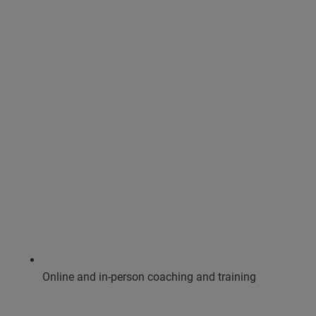
Online and in-person coaching and training