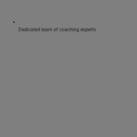
Dedicated team of coaching experts