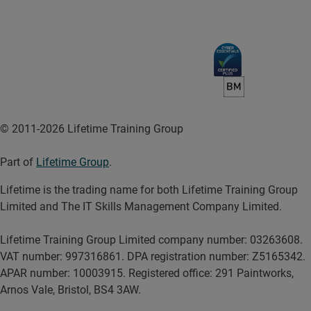
© 2011-2026 Lifetime Training Group
Part of
Lifetime Group
.
Lifetime is the trading name for both Lifetime Training Group
Limited and The IT Skills Management Company Limited.
Lifetime Training Group Limited company number: 03263608.
VAT number: 997316861. DPA registration number: Z5165342.
APAR number: 10003915. Registered office: 291 Paintworks,
Arnos Vale, Bristol, BS4 3AW.