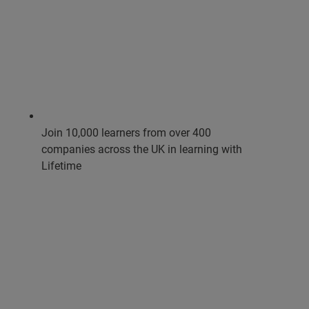
Join 10,000 learners from over 400
companies across the UK in learning with
Lifetime