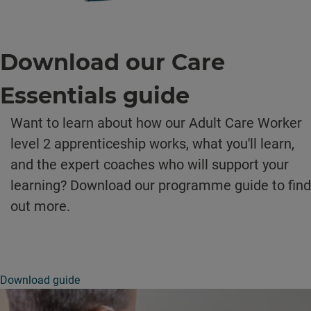
Download our Care
Essentials guide
Want to learn about how our Adult Care Worker
level 2 apprenticeship works, what you'll learn,
and the expert coaches who will support your
learning? Download our programme guide to find
out more.
Download guide