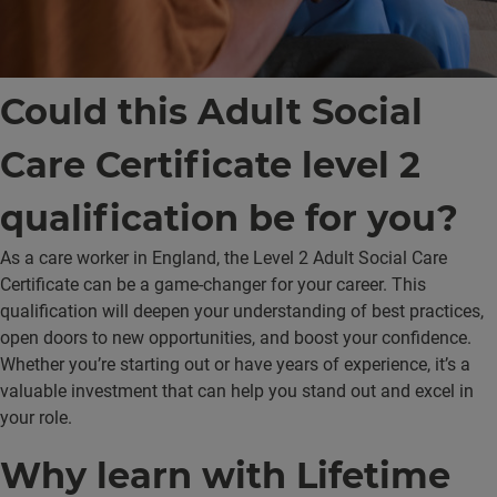
Could this Adult Social
Care Certificate level 2
qualification be for you?
As a care worker in England, the Level 2 Adult Social Care
Certificate can be a game-changer for your career. This
qualification will deepen your understanding of best practices,
open doors to new opportunities, and boost your confidence.
Whether you’re starting out or have years of experience, it’s a
valuable investment that can help you stand out and excel in
your role.
Why learn with Lifetime