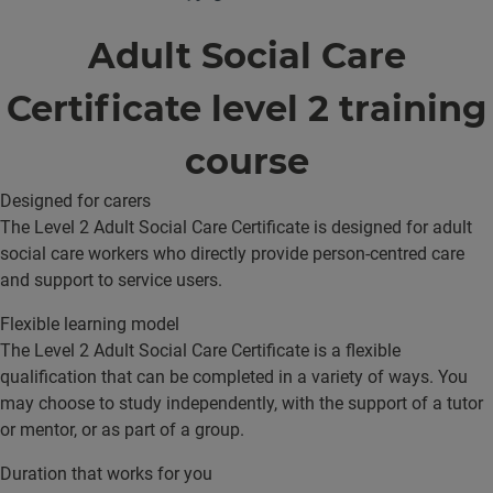
Adult Social Care
Certificate level 2 training
course
Designed for carers
The Level 2 Adult Social Care Certificate is designed for adult
social care workers who directly provide person-centred care
and support to service users.
Flexible learning model
The Level 2 Adult Social Care Certificate is a flexible
qualification that can be completed in a variety of ways. You
may choose to study independently, with the support of a tutor
or mentor, or as part of a group.
Duration that works for you