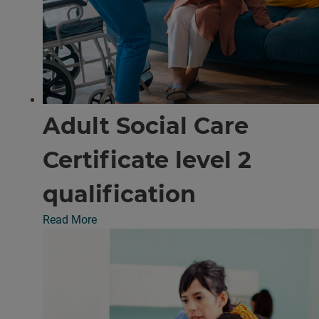
Adult Social Care
Certificate level 2
qualification
Read More