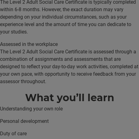
The Level 2 Adult Social Care Certificate is typically completed
within 6-8 months. However, the exact duration may vary
depending on your individual circumstances, such as your
experience level and the amount of time you can dedicate to
your studies.
Assessed in the workplace
The Level 2 Adult Social Care Certificate is assessed through a
combination of assignments and assessments that are
designed to reflect your day-to-day work activities, completed at
your own pace, with opportunity to receive feedback from your
assessor throughout.
What you’ll learn
Understanding your own role
Personal development
Duty of care