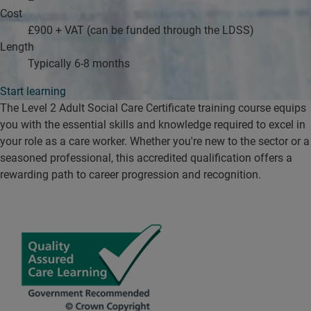
Cost
£900 + VAT (can be funded through the LDSS)
Length
Typically 6-8 months
Start learning
The Level 2 Adult Social Care Certificate training course equips
you with the essential skills and knowledge required to excel in
your role as a care worker. Whether you're new to the sector or a
seasoned professional, this accredited qualification offers a
rewarding path to career progression and recognition.