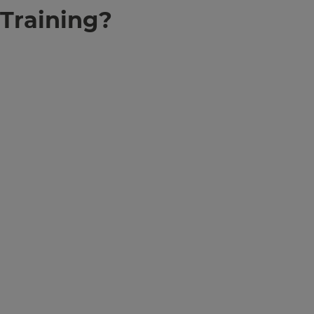
Training?