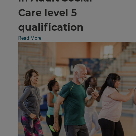
Care level 5
qualification
Read More