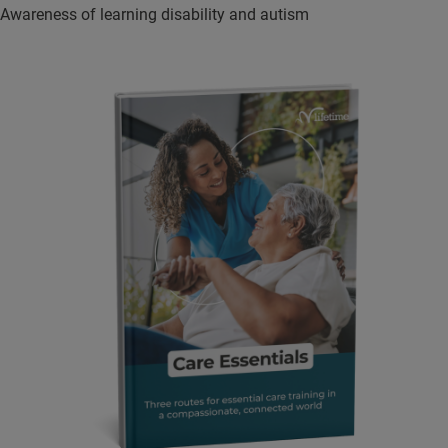
Awareness of learning disability and autism