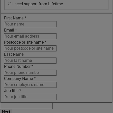
I need support from Lifetime
First Name
*
Email
*
Postcode or site name
*
Last Name
Phone Number
*
Company Name
*
Job title
*