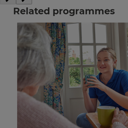
Related programmes