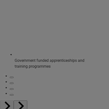
Government funded apprenticeships and
training programmes