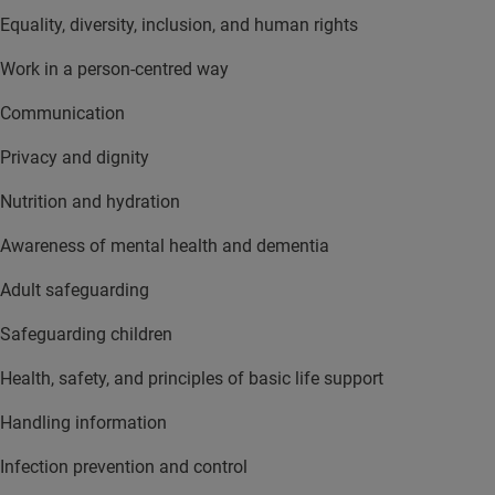
Equality, diversity, inclusion, and human rights
Work in a person-centred way
Communication
Privacy and dignity
Nutrition and hydration
Awareness of mental health and dementia
Adult safeguarding
Safeguarding children
Health, safety, and principles of basic life support
Handling information
Infection prevention and control