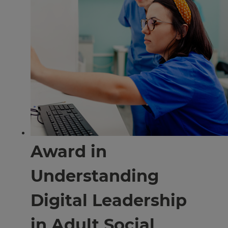
Award in
Understanding
Digital Leadership
in Adult Social