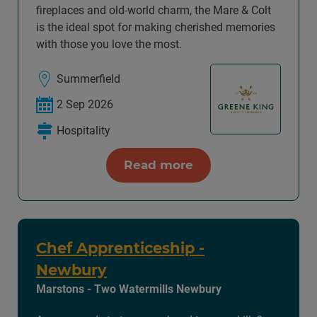
fireplaces and old-world charm, the Mare & Colt
is the ideal spot for making cherished memories
with those you love the most.
Summerfield
2 Sep 2026
Hospitality
Read more
Chef Apprenticeship -
Newbury
Marstons - Two Watermills Newbury