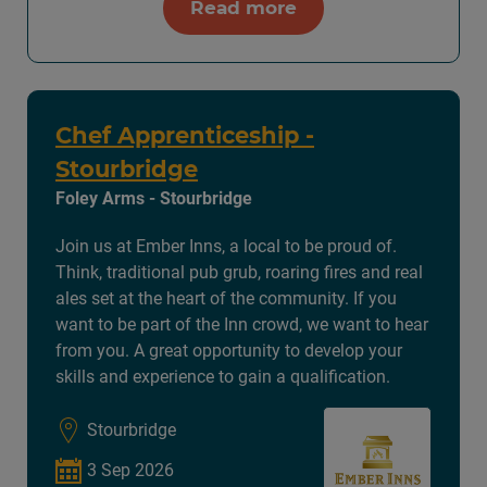
Read more
Chef Apprenticeship -
Stourbridge
Foley Arms - Stourbridge
Join us at Ember Inns, a local to be proud of.
Think, traditional pub grub, roaring fires and real
ales set at the heart of the community. If you
want to be part of the Inn crowd, we want to hear
from you. A great opportunity to develop your
skills and experience to gain a qualification.
Stourbridge
3 Sep 2026