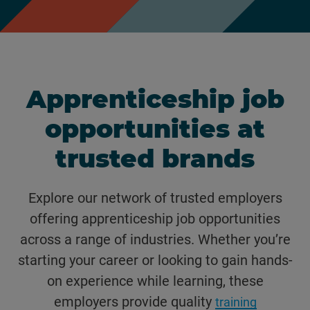
Apprenticeship job
opportunities at
trusted brands
Explore our network of trusted employers
offering apprenticeship job opportunities
across a range of industries. Whether you’re
starting your career or looking to gain hands-
on experience while learning, these
employers provide quality
training