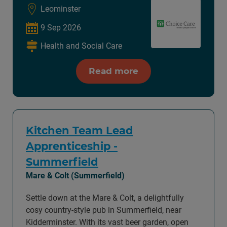
Leominster
9 Sep 2026
Health and Social Care
Read more
Kitchen Team Lead
Apprenticeship -
Summerfield
Mare & Colt (Summerfield)
Settle down at the Mare & Colt, a delightfully
cosy country-style pub in Summerfield, near
Kidderminster. With its vast beer garden, open