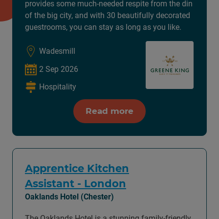
provides some much-needed respite from the din
of the big city, and with 30 beautifully decorated
guestrooms, you can stay as long as you like.
Wadesmill
2 Sep 2026
Hospitality
Read more
Apprentice Kitchen
Assistant - London
Oaklands Hotel (Chester)
The Oaklands Hotel is a stunning family-friendly