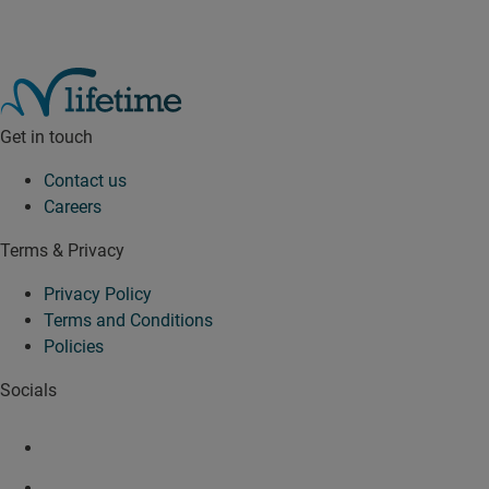
Get in touch
Contact us
Careers
Terms & Privacy
Privacy Policy
Terms and Conditions
Policies
Socials