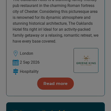
pub restaurant in the charming Roman fortress
city of Chester. Considering this picturesque area
is renowned for its dynamic atmosphere and
stunning historical architecture, The Oaklands
Hotel fits right in! Ideal for an activity-packed
family getaway or a relaxing, romantic retreat, we
have every base covered.
London
2 Sep 2026
Hospitality
Read more