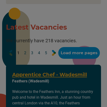
Latest Vacancies
We currently have 218 vacancies.
Prev
Next
Load more pages
1
2
3
4
5
Apprentice Chef - Wadesmill
Feathers (Wadesmill)
Welcome to the Feathers Inn, a stunning country
pub and hotel in Wadesmill. Just an hour from
central London via the A10, the Feathers