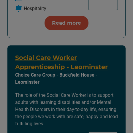
Hospitality
Read more
Social Care Worker
Apprenticeship - Leominster
Choice Care Group - Buckfield House -
Leominster
The role of the Social Care Worker is to support
adults with learning disabilities and/or Mental
Health Disorders in their day-to-day life, ensuring
the people we work with are safe, happy and lead
fulfilling lives.