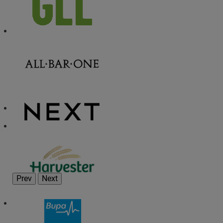
Prev
Next