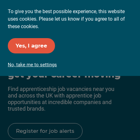
To give you the best possible experience, this website
Ope
uses cookies. Please let us know if you agree to all of
Mai
these cookies.
Me
Set up Job Alerts
Yes, I agree
Apprenticeship jobs to
No, take me to settings
get your career moving
Find apprenticeship job vacancies near you
and across the UK with apprentice job
opportunities at incredible companies and
trusted brands.
Register for job alerts