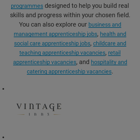
designed to help you build real
programmes
skills and progress within your chosen field.
You can also explore our
business and
,
management apprenticeship jobs
health and
,
social care apprenticeship jobs
childcare and
,
teaching apprenticeship vacancies
retail
, and
apprenticeship vacancies
hospitality and
.
catering apprenticeship vacancies