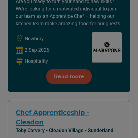
Are you ready to turn your hand to new skills?
We’re looking for a motivated individual to join
our team as an Apprentice Chef – helping our
kitchen team make amazing food for our guests.
Newbury
2 Sep 2026
Hospitality
Read more
Chef Apprenticeship -
Cleadon
Toby Carvery - Cleadon Village - Sunderland