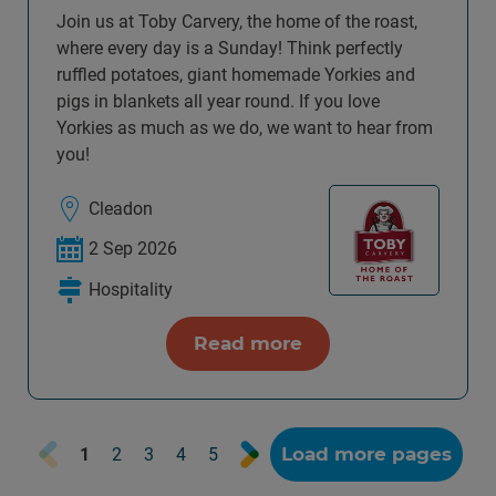
Join us at Toby Carvery, the home of the roast,
where every day is a Sunday! Think perfectly
ruffled potatoes, giant homemade Yorkies and
pigs in blankets all year round. If you love
Yorkies as much as we do, we want to hear from
you!
Cleadon
2 Sep 2026
Hospitality
Read more
Prev
Next
Load more pages
1
2
3
4
5