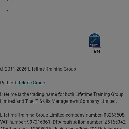
© 2011-2026 Lifetime Training Group
Part of
Lifetime Group
.
Lifetime is the trading name for both Lifetime Training Group
Limited and The IT Skills Management Company Limited.
Lifetime Training Group Limited company number: 03263608.
VAT number: 997316861. DPA registration number: Z5165342.
APAR number: 10003915. Registered office: 291 Paintworks,