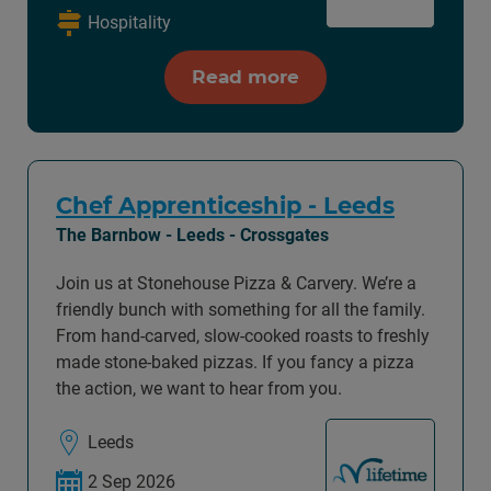
Hospitality
Read more
Chef Apprenticeship - Leeds
The Barnbow - Leeds - Crossgates
Join us at Stonehouse Pizza & Carvery. We’re a
friendly bunch with something for all the family.
From hand-carved, slow-cooked roasts to freshly
made stone-baked pizzas. If you fancy a pizza
the action, we want to hear from you.
Leeds
2 Sep 2026