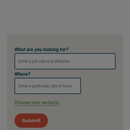
What are you looking for?
Where?
Choose your sector(s)
Submit