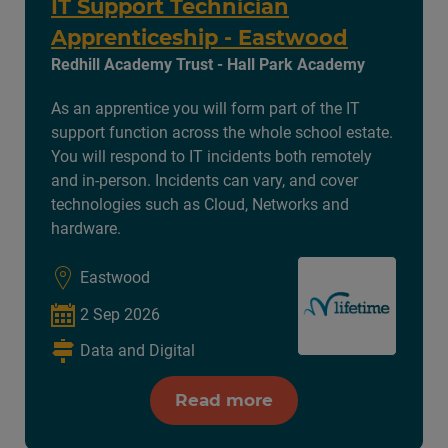
IT Support Technician
Apprenticeship - Eastwood
Redhill Academy Trust - Hall Park Academy
As an apprentice you will form part of the IT
support function across the whole school estate.
You will respond to IT incidents both remotely
and in-person. Incidents can vary, and cover
technologies such as Cloud, Networks and
hardware.
Eastwood
2 Sep 2026
Data and Digital
Read more