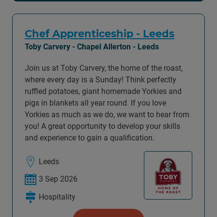
Chef Apprenticeship - Leeds
Toby Carvery - Chapel Allerton - Leeds
Join us at Toby Carvery, the home of the roast,
where every day is a Sunday! Think perfectly
ruffled potatoes, giant homemade Yorkies and
pigs in blankets all year round. If you love
Yorkies as much as we do, we want to hear from
you! A great opportunity to develop your skills
and experience to gain a qualification.
Leeds
3 Sep 2026
Hospitality