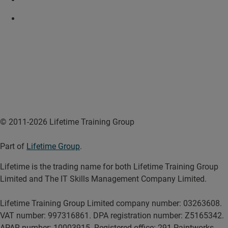
© 2011-2026 Lifetime Training Group
Part of
Lifetime Group
.
Lifetime is the trading name for both Lifetime Training Group
Limited and The IT Skills Management Company Limited.
Lifetime Training Group Limited company number: 03263608.
VAT number: 997316861. DPA registration number: Z5165342.
APAR number: 10003915. Registered office: 291 Paintworks,