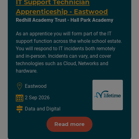
IT Support Technician
Apprenticeship - Eastwood
Redhill Academy Trust - Hall Park Academy
As an apprentice you will form part of the IT
support function across the whole school estate.
You will respond to IT incidents both remotely
and in-person. Incidents can vary, and cover
technologies such as Cloud, Networks and
hardware.
Eastwood
2 Sep 2026
Data and Digital
Read more