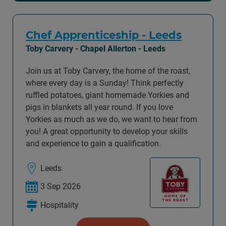
Chef Apprenticeship - Leeds
Toby Carvery - Chapel Allerton - Leeds
Join us at Toby Carvery, the home of the roast,
where every day is a Sunday! Think perfectly
ruffled potatoes, giant homemade Yorkies and
pigs in blankets all year round. If you love
Yorkies as much as we do, we want to hear from
you! A great opportunity to develop your skills
and experience to gain a qualification.
Leeds
3 Sep 2026
Hospitality