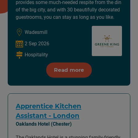
provides some much-needed respite from the din
of the big city, and with 30 beautifully decorated
guestrooms, you can stay as long as you like.
Wadesmill
2 Sep 2026
Hospitality
Read more
Apprentice Kitchen
Assistant - London
Oaklands Hotel (Chester)
The Oaklands Hotel is a stunning family-friendly