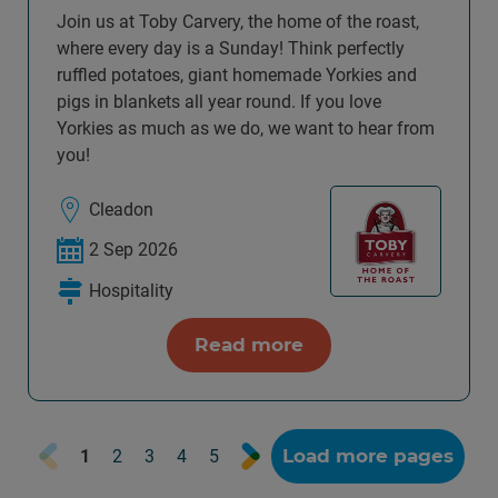
Join us at Toby Carvery, the home of the roast,
where every day is a Sunday! Think perfectly
ruffled potatoes, giant homemade Yorkies and
pigs in blankets all year round. If you love
Yorkies as much as we do, we want to hear from
you!
Cleadon
2 Sep 2026
Hospitality
Read more
Prev
Next
Load more pages
1
2
3
4
5