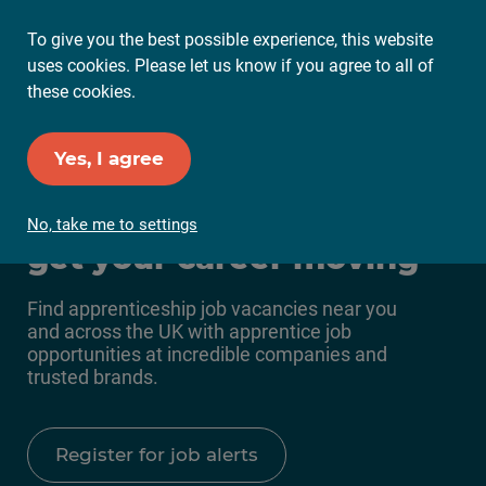
To give you the best possible experience, this website
Ope
uses cookies. Please let us know if you agree to all of
Mai
these cookies.
Me
Set up Job Alerts
Yes, I agree
Apprenticeship jobs to
No, take me to settings
get your career moving
Find apprenticeship job vacancies near you
and across the UK with apprentice job
opportunities at incredible companies and
trusted brands.
Register for job alerts