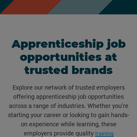
Apprenticeship job
opportunities at
trusted brands
Explore our network of trusted employers
offering apprenticeship job opportunities
across a range of industries. Whether you’re
starting your career or looking to gain hands-
on experience while learning, these
employers provide quality
training