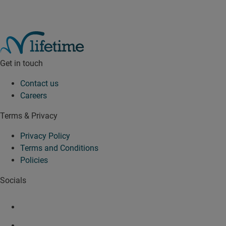
Get in touch
Contact us
Careers
Terms & Privacy
Privacy Policy
Terms and Conditions
Policies
Socials