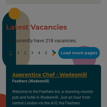
Latest Vacancies
We currently have 218 vacancies.
Prev
Next
Load more pages
1
2
3
4
5
Apprentice Chef - Wadesmill
Feathers (Wadesmill)
Welcome to the Feathers Inn, a stunning country
pub and hotel in Wadesmill. Just an hour from
central London via the A10, the Feathers