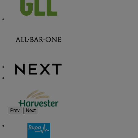
Prev
Next