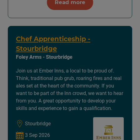
Read more
Chef Apprenticeship -
Stourbridge
Foley Arms - Stourbridge
Join us at Ember Inns, a local to be proud of.
Think, traditional pub grub, roaring fires and real
ales set at the heart of the community. If you
want to be part of the Inn crowd, we want to hear
from you. A great opportunity to develop your
skills and experience to gain a qualification.
Stourbridge
3 Sep 2026