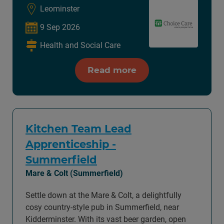
Leominster
9 Sep 2026
Health and Social Care
Read more
Kitchen Team Lead
Apprenticeship -
Summerfield
Mare & Colt (Summerfield)
Settle down at the Mare & Colt, a delightfully
cosy country-style pub in Summerfield, near
Kidderminster. With its vast beer garden, open