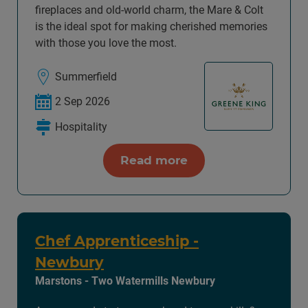
fireplaces and old-world charm, the Mare & Colt
is the ideal spot for making cherished memories
with those you love the most.
Summerfield
2 Sep 2026
Hospitality
Read more
Chef Apprenticeship -
Newbury
Marstons - Two Watermills Newbury