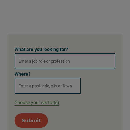
What are you looking for?
Where?
Choose your sector(s)
Submit