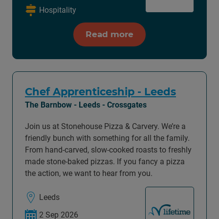
Hospitality
Read more
Chef Apprenticeship - Leeds
The Barnbow - Leeds - Crossgates
Join us at Stonehouse Pizza & Carvery. We’re a
friendly bunch with something for all the family.
From hand-carved, slow-cooked roasts to freshly
made stone-baked pizzas. If you fancy a pizza
the action, we want to hear from you.
Leeds
2 Sep 2026