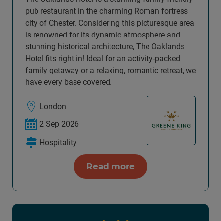
pub restaurant in the charming Roman fortress
city of Chester. Considering this picturesque area
is renowned for its dynamic atmosphere and
stunning historical architecture, The Oaklands
Hotel fits right in! Ideal for an activity-packed
family getaway or a relaxing, romantic retreat, we
have every base covered.
London
2 Sep 2026
Hospitality
Read more