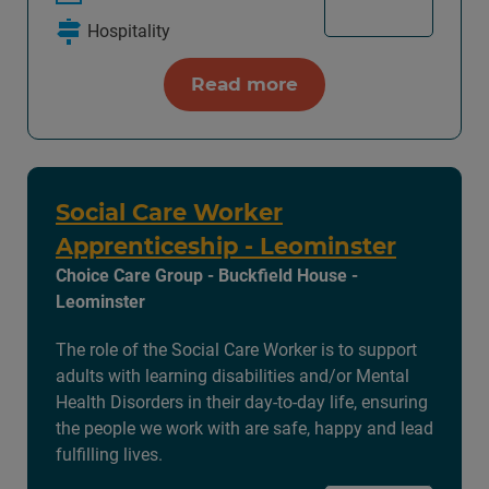
Hospitality
Read more
Social Care Worker
Apprenticeship - Leominster
Choice Care Group - Buckfield House -
Leominster
The role of the Social Care Worker is to support
adults with learning disabilities and/or Mental
Health Disorders in their day-to-day life, ensuring
the people we work with are safe, happy and lead
fulfilling lives.