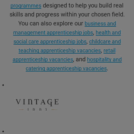
designed to help you build real
programmes
skills and progress within your chosen field.
You can also explore our
business and
,
management apprenticeship jobs
health and
,
social care apprenticeship jobs
childcare and
,
teaching apprenticeship vacancies
retail
, and
apprenticeship vacancies
hospitality and
.
catering apprenticeship vacancies