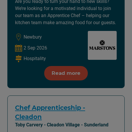
Are you ready to turn your hand to new skills?
We’re looking for a motivated individual to join
our team as an Apprentice Chef – helping our
kitchen team make amazing food for our guests.
Newbury
2 Sep 2026
Hospitality
Read more
Chef Apprenticeship -
Cleadon
Toby Carvery - Cleadon Village - Sunderland