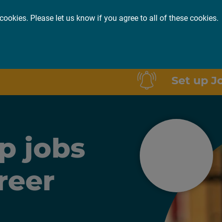
cookies. Please let us know if you agree to all of these cookies.
or you
About
Insights
Set up J
p jobs
reer