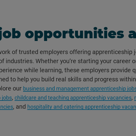
job opportunities a
work of trusted employers offering apprenticeship j
f industries. Whether you’re starting your career o
erience while learning, these employers provide q
ed to help you build real skills and progress within
plore our
business and management apprenticeship job
,
,
 jobs
childcare and teaching apprenticeship vacancies
, and
ncies
hospitality and catering apprenticeship vaca