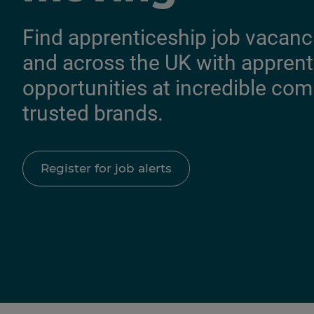
Find apprenticeship job vacanc
and across the UK with apprent
opportunities at incredible co
trusted brands.
Register for job alerts