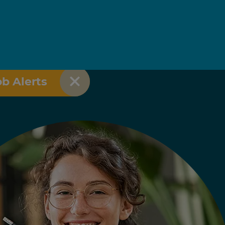
ob Alerts