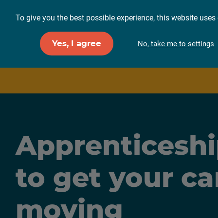
To give you the best possible experience, this website uses 
For employers
F
Yes, I agree
No, take me to settings
Apprenticeshi
to get your ca
moving