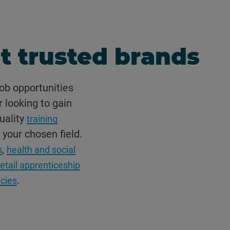
t trusted brands
ob opportunities
r looking to gain
uality
training
 your chosen field.
,
s
health and social
retail apprenticeship
.
ncies