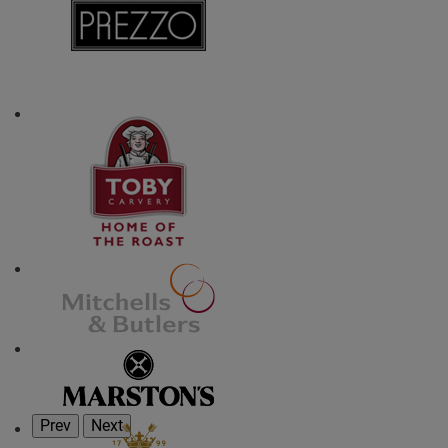
Prev
Next