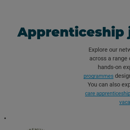
Apprenticeship 
Explore our net
across a range o
hands-on exp
design
programmes
You can also ex
care apprenticeship
vaca