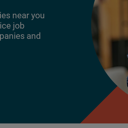
ies near you
ice job
mpanies and