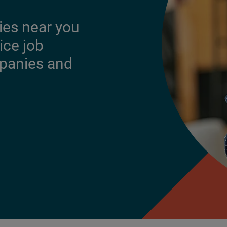
ies near you
ice job
mpanies and