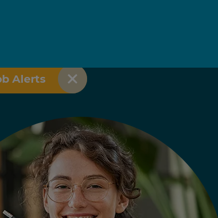
ob Alerts