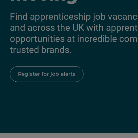
Find apprenticeship job vacanc
and across the UK with apprent
opportunities at incredible co
trusted brands.
Register for job alerts