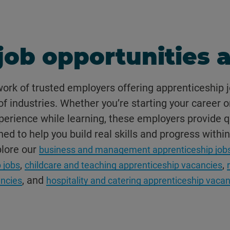
job opportunities a
work of trusted employers offering apprenticeship j
f industries. Whether you’re starting your career o
erience while learning, these employers provide q
ed to help you build real skills and progress within
plore our
business and management apprenticeship job
,
,
 jobs
childcare and teaching apprenticeship vacancies
, and
ncies
hospitality and catering apprenticeship vaca