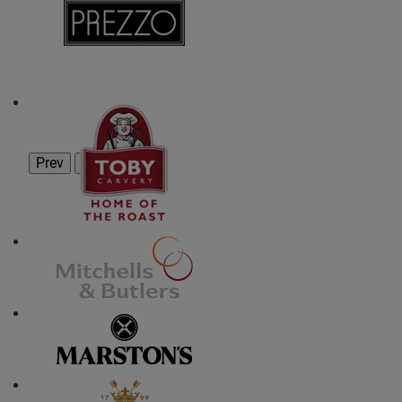
Prev
Next