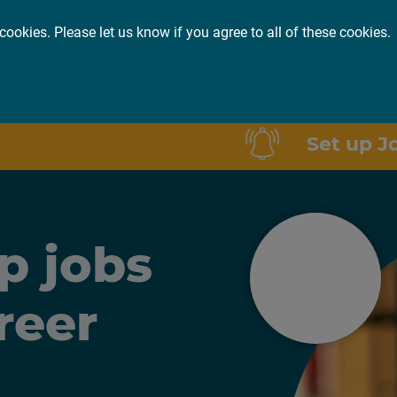
cookies. Please let us know if you agree to all of these cookies.
or you
About
Insights
Set up J
p jobs
reer