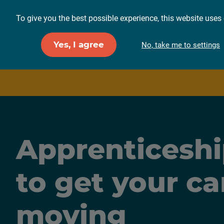
To give you the best possible experience, this website uses 
For employers
F
Yes, I agree
No, take me to settings
Apprenticeshi
to get your ca
moving