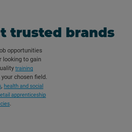
t trusted brands
ob opportunities
r looking to gain
uality
training
 your chosen field.
,
s
health and social
retail apprenticeship
.
ncies