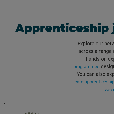
Apprenticeship 
Explore our net
across a range o
hands-on exp
design
programmes
You can also ex
care apprenticeship
vaca