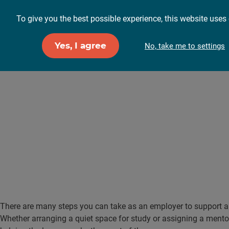
To give you the best possible experience, this website uses 
For employers
F
Yes, I agree
No, take me to settings
How can I supp
workplace?
There are many steps you can take as an employer to support an
Whether arranging a quiet space for study or assigning a mentor