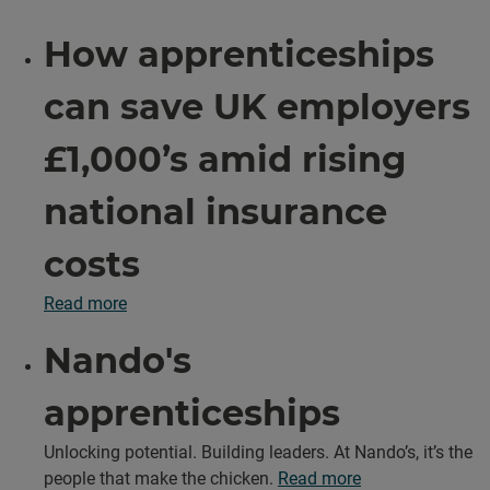
How apprenticeships
can save UK employers
£1,000’s amid rising
national insurance
costs
Read more
Nando's
apprenticeships
Unlocking potential. Building leaders. At Nando’s, it’s the
people that make the chicken.
Read more