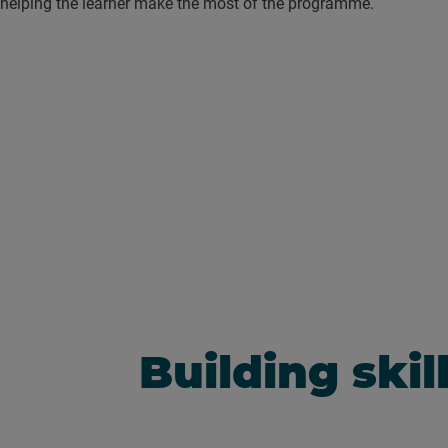
helping the learner make the most of the programme.
Building skil