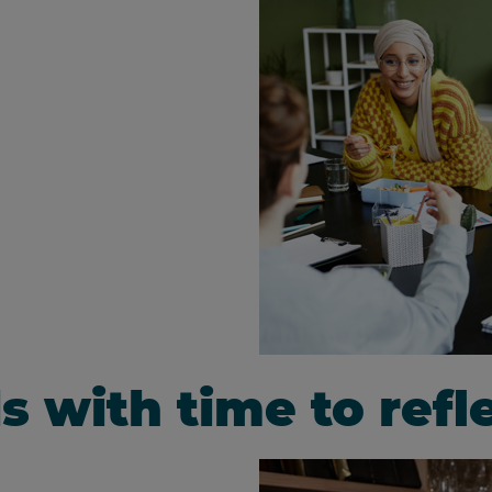
ls with time to ref