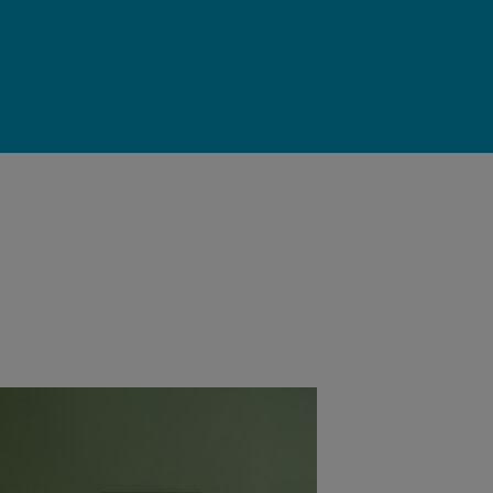
ce in the