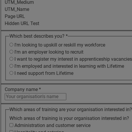
UTM_Medium
UTM_Name
Page URL
Hidden URL Test
Which best describes you?
*
I'm looking to upskill or reskill my workforce
I'm an employer looking to recruit
I want to register my interest in apprenticeship vacancies
I'm employed and interested in learning with Lifetime
I need support from Lifetime
Company name
*
Which areas of training are your organisation interested in
Which areas of training is your organisation interested in?
Administration and customer service