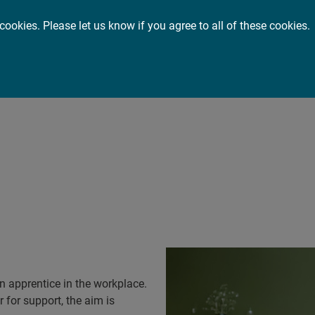
cookies. Please let us know if you agree to all of these cookies.
or you
About
Insights
ort an apprenti
 apprentice in the workplace.
 for support, the aim is