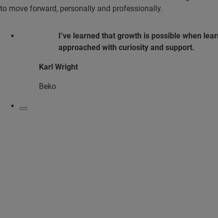
to move forward, personally and professionally.
I’ve learned that growth is possible when lear
approached with curiosity and support.
Karl Wright
Beko