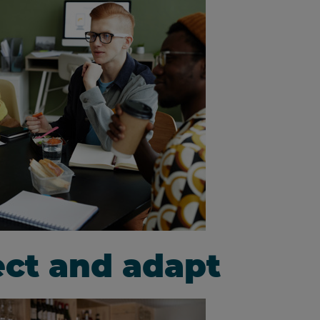
lect and adapt