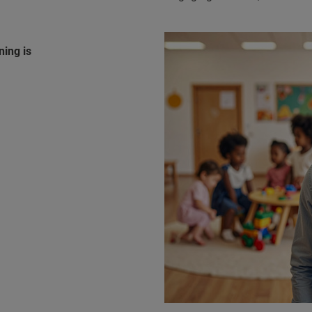
ning is