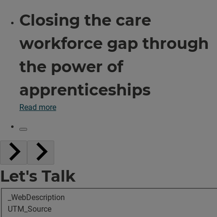
Closing the care
workforce gap through
the power of
apprenticeships
Read more
Let's Talk
_WebDescription
UTM_Source