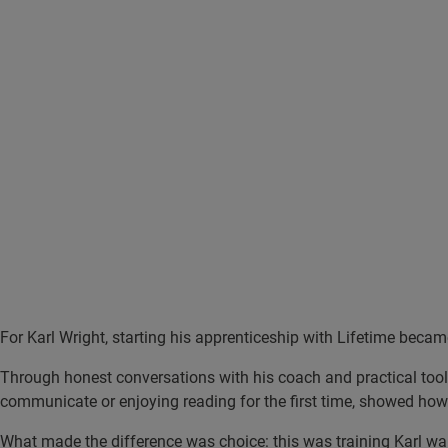
For Karl Wright, starting his apprenticeship with Lifetime became
Through honest conversations with his coach and practical tools
communicate or enjoying reading for the first time, showed how
What made the difference was choice: this was training Karl w