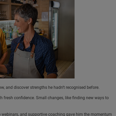
row, and discover strengths he hadn’t recognised before.
th fresh confidence. Small changes, like finding new ways to
tive webinars, and supportive coaching gave him the momentum