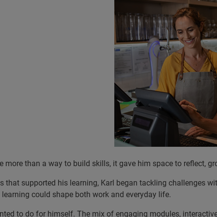
 more than a way to build skills, it gave him space to reflect, g
 that supported his learning, Karl began tackling challenges wi
 learning could shape both work and everyday life.
anted to do for himself. The mix of engaging modules, interac