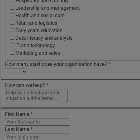
Hospitality and catering
Leadership and management
Health and social care
Retail and logistics
Early years education
Data literacy and analysis
IT and technology
Marketing and sales
How many staff does your organisation have?
*
How can we help?
*
First Name
*
Last Name
*