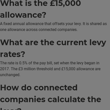
What is the £15,000
allowance?
A fixed annual allowance that offsets your levy. It is shared as
one allowance across connected companies.
What are the current levy
rates?
The rate is 0.5% of the pay bill, set when the levy began in
2017. The £3 million threshold and £15,000 allowance are
unchanged.
How do connected
companies calculate the