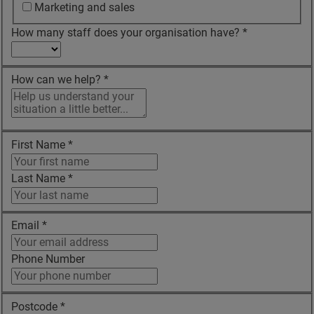
Marketing and sales
How many staff does your organisation have?
*
How can we help?
*
First Name
*
Last Name
*
Email
*
Phone Number
Postcode
*