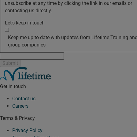
unsubscribe at any time by clicking the link in our emails or
contacting us directly.
Let's keep in touch
Keep me up to date with updates from Lifetime Training and
group companies
Get in touch
Contact us
Careers
Terms & Privacy
Privacy Policy