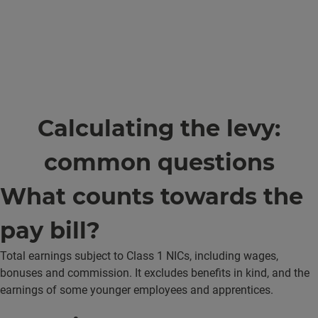
Calculating the levy:
common questions
What counts towards the
pay bill?
Total earnings subject to Class 1 NICs, including wages,
bonuses and commission. It excludes benefits in kind, and the
earnings of some younger employees and apprentices.