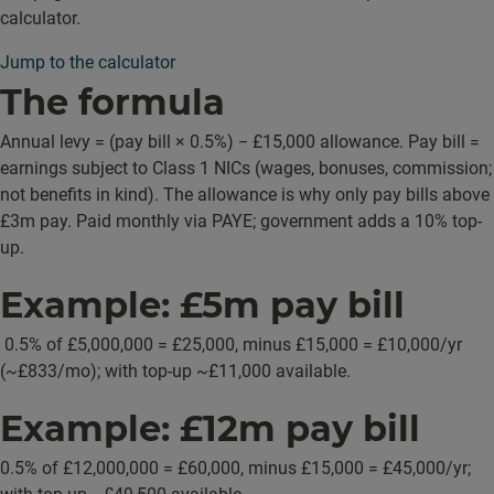
calculator.
Jump to the calculator
The formula
Annual levy = (pay bill × 0.5%) − £15,000 allowance. Pay bill =
earnings subject to Class 1 NICs (wages, bonuses, commission;
not benefits in kind). The allowance is why only pay bills above
£3m pay. Paid monthly via PAYE; government adds a 10% top-
up.
Example: £5m pay bill
0.5% of £5,000,000 = £25,000, minus £15,000 = £10,000/yr
(~£833/mo); with top-up ~£11,000 available.
Example: £12m pay bill
0.5% of £12,000,000 = £60,000, minus £15,000 = £45,000/yr;