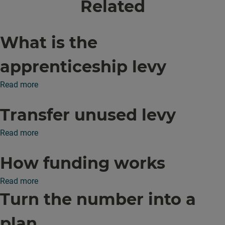
Related
What is the
apprenticeship levy
Read more
Transfer unused levy
Read more
How funding works
Read more
Turn the number into a
plan