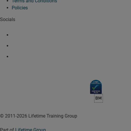
Terms and Conditions
Policies
Socials
© 2011-2026 Lifetime Training Group
Part of
Lifetime Group
.