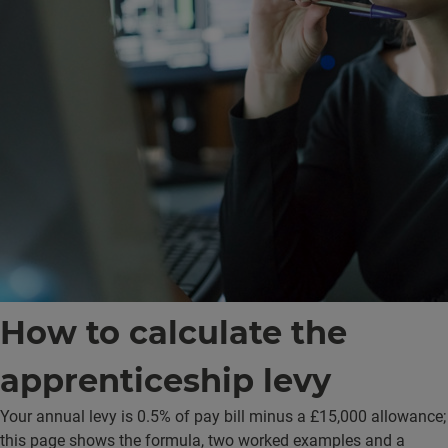
How to
calculate
the
apprenticeship levy
Your annual levy is 0.5% of pay bill minus a £15,000 allowance;
this page shows the formula, two worked examples and a