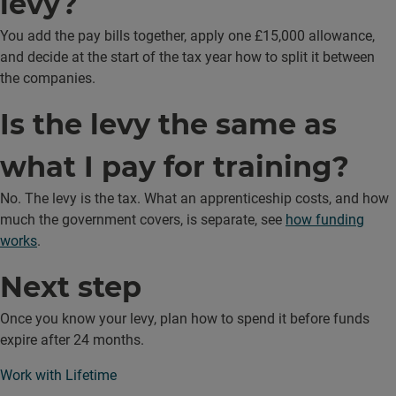
levy?
You add the pay bills together, apply one £15,000 allowance,
and decide at the start of the tax year how to split it between
the companies.
Is the levy the same as
what I pay for training?
No. The levy is the tax. What an apprenticeship costs, and how
much the government covers, is separate, see
how funding
works
.
Next step
Once you know your levy, plan how to spend it before funds
expire after 24 months.
Work with Lifetime