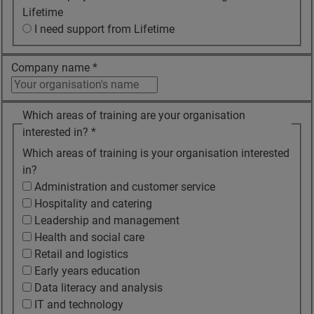
Lifetime
I need support from Lifetime
Company name
*
Which areas of training are your organisation
interested in?
*
Which areas of training is your organisation interested
in?
Administration and customer service
Hospitality and catering
Leadership and management
Health and social care
Retail and logistics
Early years education
Data literacy and analysis
IT and technology