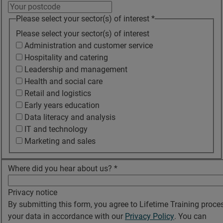
Please select your sector(s) of interest
*
Please select your sector(s) of interest
Administration and customer service
Hospitality and catering
Leadership and management
Health and social care
Retail and logistics
Early years education
Data literacy and analysis
IT and technology
Marketing and sales
Where did you hear about us?
*
Privacy notice
By submitting this form, you agree to Lifetime Training proce
your data in accordance with our
Privacy Policy
. You can