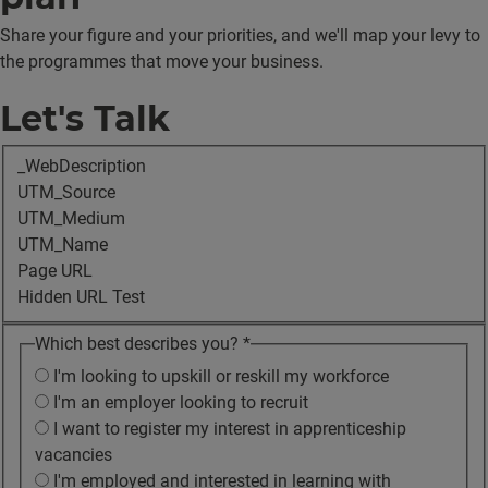
Share your figure and your priorities, and we'll map your levy to
the programmes that move your business.
Let's Talk
_WebDescription
UTM_Source
UTM_Medium
UTM_Name
Page URL
Hidden URL Test
Which best describes you?
*
I'm looking to upskill or reskill my workforce
I'm an employer looking to recruit
I want to register my interest in apprenticeship
vacancies
I'm employed and interested in learning with