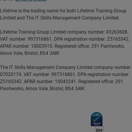
Lifetime is the trading name for both Lifetime Training Group
Limited and The IT Skills Management Company Limited.
Lifetime Training Group Limited company number: 03263608.
VAT number: 997316861. DPA registration number: Z5165342.
APAR number: 10003915. Registered office: 291 Paintworks,
Arnos Vale, Bristol, BS4 3AW.
The IT Skills Management Company Limited company number:
07020174. VAT number: 997316861. DPA registration number:
Z5165342. APAR number: 10042241. Registered office: 291
Paintworks, Arnos Vale, Bristol, BS4 3AW.