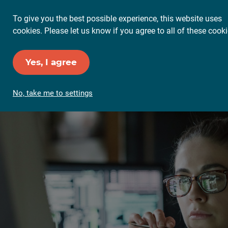
To give you the best possible experience, this website uses
cookies. Please let us know if you agree to all of these cooki
Yes, I agree
No, take me to settings